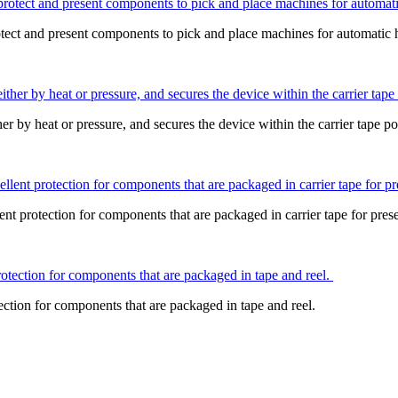
otect and present components to pick and place machines for automatic 
ther by heat or pressure, and secures the device within the carrier tape p
otection for components that are packaged in carrier tape for presen
on for components that are packaged in tape and reel.