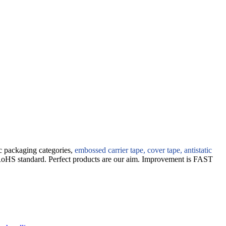
ic packaging categories,
embossed carrier tape, cover tape, antistatic
RoHS standard. Perfect products are our aim. Improvement is FAST