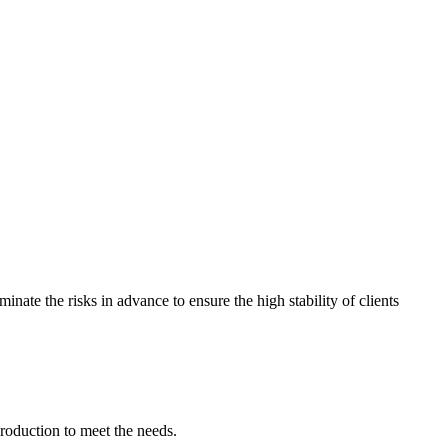
nate the risks in advance to ensure the high stability of clients
production to meet the needs.