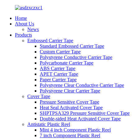
Home
About Us
News
Products
Embossed Carrier Tape
Standard Embossed Carrier Tape
Custom Carrier Tape
Polystyrene Conductive Carrier Tape
Polycarbonate Carrier Tape
ABS Carrier Tape
APET Carrier Tape
Paper Carrier Tape
Polystyrene Clear Conductive Carrier Tape
Polystyrene Clear Carrier Tape
Cover Tape
Pressure Sensitive Cover Tape
Heat Seal Activated Cover Tape
SHPTPSA329 Pressure Sensitive Cover Tape
Double-sided Heat Activated Cover Tape
Antistatic Plastic Reel
Mini 4 inch Component Plastic Reel
7 inch Component Plastic Reel