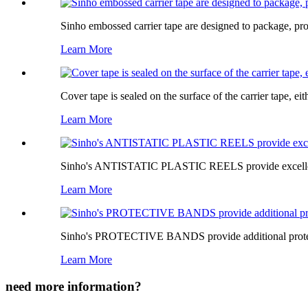
Sinho embossed carrier tape are designed to package, pr
Learn More
Cover tape is sealed on the surface of the carrier tape, ei
Learn More
Sinho's ANTISTATIC PLASTIC REELS provide excellent pr
Learn More
Sinho's PROTECTIVE BANDS provide additional protecti
Learn More
need more information?