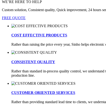
WE’RE HERE TO HELP
Custom solution, Consistent quality, Quick improvement, 24 hours se
FREE QUOTE
COST EFFECTIVE PRODUCTS
Rather than raising the price every year, Sinho helps electron
CONSISTENT QUALITY
Rather than standard in-process quality control, we understand th
production line.
CUSTOMER ORIENTED SERVICES
Rather than providing standard lead time to clients, we underst