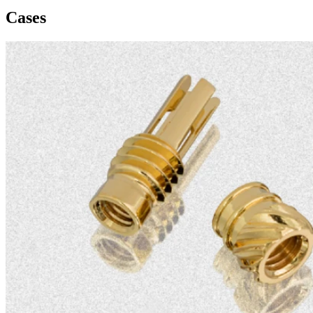
Cases