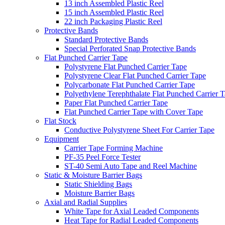
13 inch Assembled Plastic Reel
15 inch Assembled Plastic Reel
22 inch Packaging Plastic Reel
Protective Bands
Standard Protective Bands
Special Perforated Snap Protective Bands
Flat Punched Carrier Tape
Polystyrene Flat Punched Carrier Tape
Polystyrene Clear Flat Punched Carrier Tape
Polycarbonate Flat Punched Carrier Tape
Polyethylene Terephthalate Flat Punched Carrier 
Paper Flat Punched Carrier Tape
Flat Punched Carrier Tape with Cover Tape
Flat Stock
Conductive Polystyrene Sheet For Carrier Tape
Equipment
Carrier Tape Forming Machine
PF-35 Peel Force Tester
ST-40 Semi Auto Tape and Reel Machine
Static & Moisture Barrier Bags
Static Shielding Bags
Moisture Barrier Bags
Axial and Radial Supplies
White Tape for Axial Leaded Components
Heat Tape for Radial Leaded Components