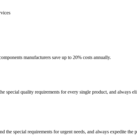
rvices
ic components manufacturers save up to 20% costs annually.
e special quality requirements for every single product, and always elimi
and the special requirements for urgent needs, and always expedite the 