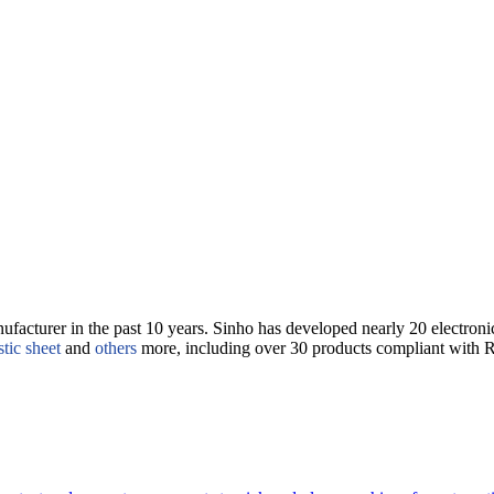
nufacturer in the past 10 years. Sinho has developed nearly 20 electron
stic sheet
and
others
more, including over 30 products compliant with 