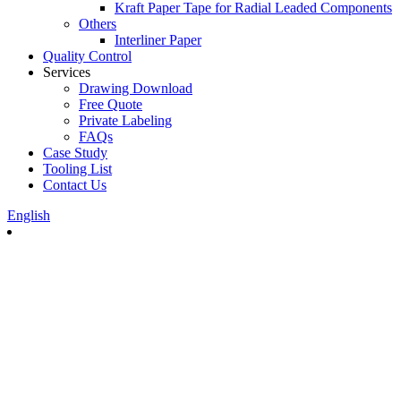
Kraft Paper Tape for Radial Leaded Components
Others
Interliner Paper
Quality Control
Services
Drawing Download
Free Quote
Private Labeling
FAQs
Case Study
Tooling List
Contact Us
English