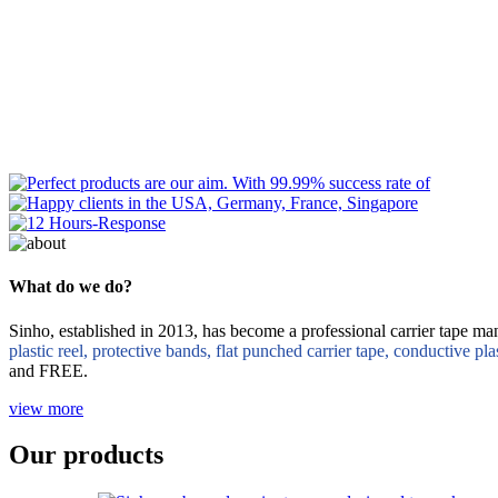
What do we do?
Sinho, established in 2013, has become a professional carrier tape ma
plastic reel, protective bands, flat punched carrier tape, conductive pla
and FREE.
view more
Our products