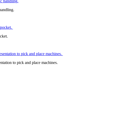
handling.
ocket.
tation to pick and place machines.