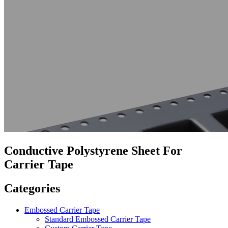
Conductive Polystyrene Sheet For
Carrier Tape
Categories
Embossed Carrier Tape
Standard Embossed Carrier Tape