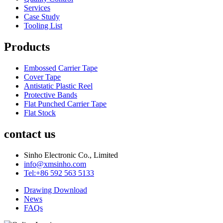
Services
Case Study
Tooling List
Products
Embossed Carrier Tape
Cover Tape
Antistatic Plastic Reel
Protective Bands
Flat Punched Carrier Tape
Flat Stock
contact us
Sinho Electronic Co., Limited
info@xmsinho.com
Tel:+86 592 563 5133
Drawing Download
News
FAQs