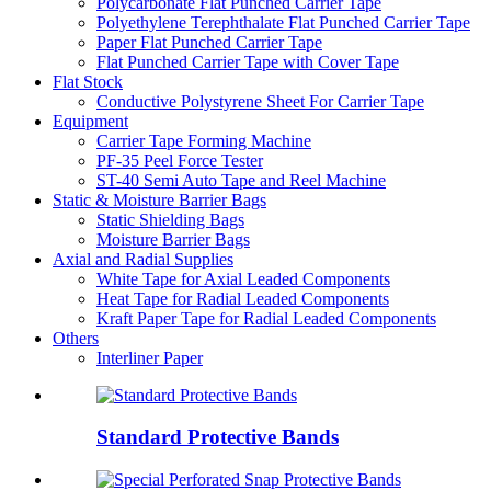
Polycarbonate Flat Punched Carrier Tape
Polyethylene Terephthalate Flat Punched Carrier Tape
Paper Flat Punched Carrier Tape
Flat Punched Carrier Tape with Cover Tape
Flat Stock
Conductive Polystyrene Sheet For Carrier Tape
Equipment
Carrier Tape Forming Machine
PF-35 Peel Force Tester
ST-40 Semi Auto Tape and Reel Machine
Static & Moisture Barrier Bags
Static Shielding Bags
Moisture Barrier Bags
Axial and Radial Supplies
White Tape for Axial Leaded Components
Heat Tape for Radial Leaded Components
Kraft Paper Tape for Radial Leaded Components
Others
Interliner Paper
Standard Protective Bands