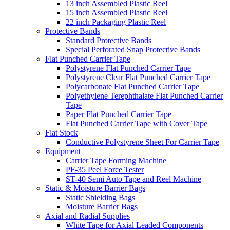
13 inch Assembled Plastic Reel
15 inch Assembled Plastic Reel
22 inch Packaging Plastic Reel
Protective Bands
Standard Protective Bands
Special Perforated Snap Protective Bands
Flat Punched Carrier Tape
Polystyrene Flat Punched Carrier Tape
Polystyrene Clear Flat Punched Carrier Tape
Polycarbonate Flat Punched Carrier Tape
Polyethylene Terephthalate Flat Punched Carrier
Tape
Paper Flat Punched Carrier Tape
Flat Punched Carrier Tape with Cover Tape
Flat Stock
Conductive Polystyrene Sheet For Carrier Tape
Equipment
Carrier Tape Forming Machine
PF-35 Peel Force Tester
ST-40 Semi Auto Tape and Reel Machine
Static & Moisture Barrier Bags
Static Shielding Bags
Moisture Barrier Bags
Axial and Radial Supplies
White Tape for Axial Leaded Components