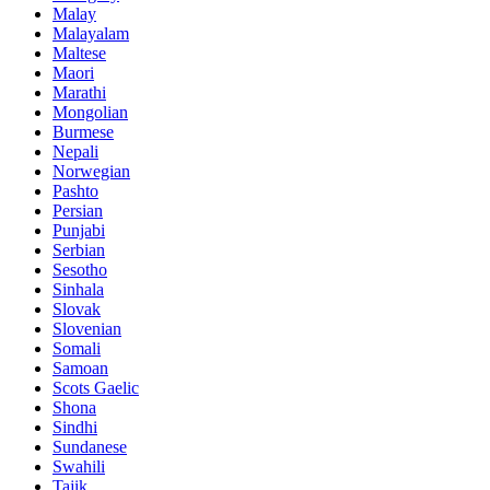
Malay
Malayalam
Maltese
Maori
Marathi
Mongolian
Burmese
Nepali
Norwegian
Pashto
Persian
Punjabi
Serbian
Sesotho
Sinhala
Slovak
Slovenian
Somali
Samoan
Scots Gaelic
Shona
Sindhi
Sundanese
Swahili
Tajik