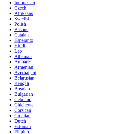
Indonesian
Czech
Afrikaans
Swedish
Polish
Basque
Catalan
Esperanto
Hindi
Lao
Albanian
Amharic
Armenian
Azerbaijani
Belarusian
Bengali
Bosnian
Bulgarian
Cebuano
Chichewa
Corsican
Croatian
Dutch
Estonian
Filipino