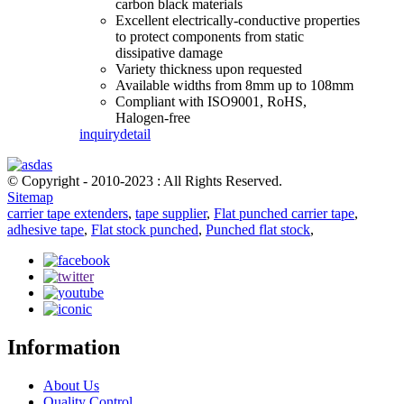
carbon black materials
Excellent electrically-conductive properties
to protect components from static
dissipative damage
Variety thickness upon requested
Available widths from 8mm up to 108mm
Compliant with ISO9001, RoHS,
Halogen-free
inquiry
detail
© Copyright - 2010-2023 : All Rights Reserved.
Sitemap
carrier tape extenders
,
tape supplier
,
Flat punched carrier tape
,
adhesive tape
,
Flat stock punched
,
Punched flat stock
,
Information
About Us
Quality Control