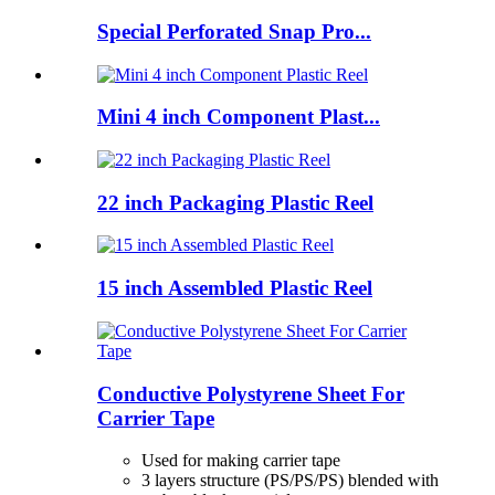
Special Perforated Snap Pro...
Mini 4 inch Component Plast...
22 inch Packaging Plastic Reel
15 inch Assembled Plastic Reel
Conductive Polystyrene Sheet For
Carrier Tape
Used for making carrier tape
3 layers structure (PS/PS/PS) blended with