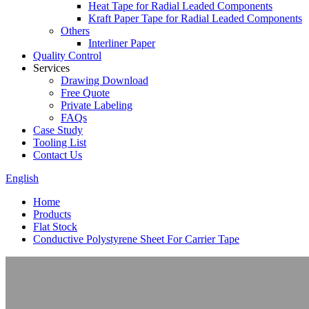
Heat Tape for Radial Leaded Components
Kraft Paper Tape for Radial Leaded Components
Others
Interliner Paper
Quality Control
Services
Drawing Download
Free Quote
Private Labeling
FAQs
Case Study
Tooling List
Contact Us
English
Home
Products
Flat Stock
Conductive Polystyrene Sheet For Carrier Tape