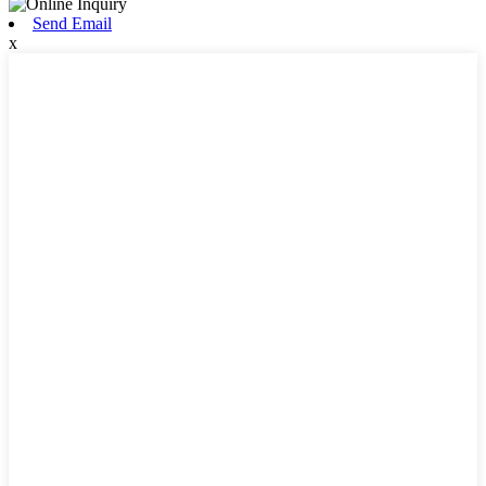
Send Email
x