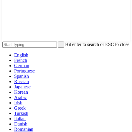
Hit enter to search or ESC to close
English
French
German
Portuguese
Spanish
Russian
Japanese
Korean
Arabic
Irish
Greek
Turkish
Italian
Danish
Romanian