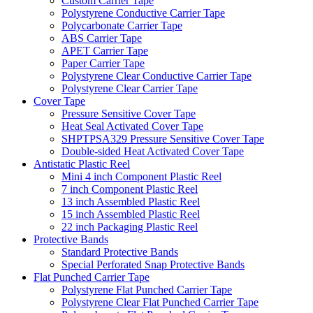
Custom Carrier Tape
Polystyrene Conductive Carrier Tape
Polycarbonate Carrier Tape
ABS Carrier Tape
APET Carrier Tape
Paper Carrier Tape
Polystyrene Clear Conductive Carrier Tape
Polystyrene Clear Carrier Tape
Cover Tape
Pressure Sensitive Cover Tape
Heat Seal Activated Cover Tape
SHPTPSA329 Pressure Sensitive Cover Tape
Double-sided Heat Activated Cover Tape
Antistatic Plastic Reel
Mini 4 inch Component Plastic Reel
7 inch Component Plastic Reel
13 inch Assembled Plastic Reel
15 inch Assembled Plastic Reel
22 inch Packaging Plastic Reel
Protective Bands
Standard Protective Bands
Special Perforated Snap Protective Bands
Flat Punched Carrier Tape
Polystyrene Flat Punched Carrier Tape
Polystyrene Clear Flat Punched Carrier Tape