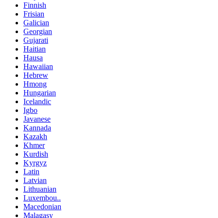
Finnish
Frisian
Galician
Georgian
Gujarati
Haitian
Hausa
Hawaiian
Hebrew
Hmong
Hungarian
Icelandic
Igbo
Javanese
Kannada
Kazakh
Khmer
Kurdish
Kyrgyz
Latin
Latvian
Lithuanian
Luxembou..
Macedonian
Malagasy