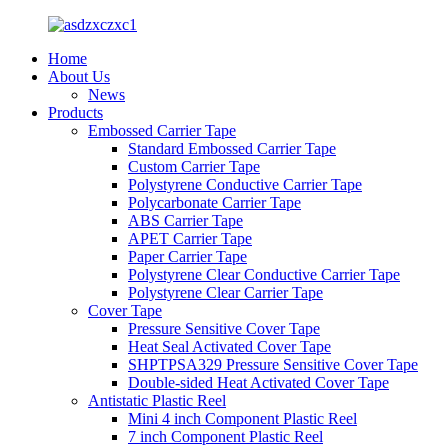
Home
About Us
News
Products
Embossed Carrier Tape
Standard Embossed Carrier Tape
Custom Carrier Tape
Polystyrene Conductive Carrier Tape
Polycarbonate Carrier Tape
ABS Carrier Tape
APET Carrier Tape
Paper Carrier Tape
Polystyrene Clear Conductive Carrier Tape
Polystyrene Clear Carrier Tape
Cover Tape
Pressure Sensitive Cover Tape
Heat Seal Activated Cover Tape
SHPTPSA329 Pressure Sensitive Cover Tape
Double-sided Heat Activated Cover Tape
Antistatic Plastic Reel
Mini 4 inch Component Plastic Reel
7 inch Component Plastic Reel