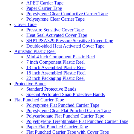
APET Carrier Tape
Paper Carrier Tape
Polystyrene Clear Conductive Carrier Tape
Polystyrene Clear Carrier Tape
Cover Tape
Pressure Sensitive Cover Tape
Heat Seal Activated Cover Tape
SHPTPSA329 Pressure Sensitive Cover Tape
Double-sided Heat Activated Cover Tape
Antistatic Plastic Reel
Mini 4 inch Component Plastic Reel
7 inch Component Plastic Reel
13 inch Assembled Plastic Reel
15 inch Assembled Plastic Reel
22 inch Packaging Plastic Reel
Protective Bands
Standard Protective Bands
Special Perforated Snap Protective Bands
Flat Punched Carrier Tape
Polystyrene Flat Punched Carrier Tape
Polystyrene Clear Flat Punched Carrier Tape
Polycarbonate Flat Punched Carrier Tape
Polyethylene Terephthalate Flat Punched Carrier Tape
Paper Flat Punched Carrier Tape
Flat Punched Carrier Tape with Cover Tape