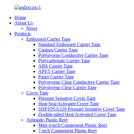
Home
About Us
News
Products
Embossed Carrier Tape
Standard Embossed Carrier Tape
Custom Carrier Tape
Polystyrene Conductive Carrier Tape
Polycarbonate Carrier Tape
ABS Carrier Tape
APET Carrier Tape
Paper Carrier Tape
Polystyrene Clear Conductive Carrier Tape
Polystyrene Clear Carrier Tape
Cover Tape
Pressure Sensitive Cover Tape
Heat Seal Activated Cover Tape
SHPTPSA329 Pressure Sensitive Cover Tape
Double-sided Heat Activated Cover Tape
Antistatic Plastic Reel
Mini 4 inch Component Plastic Reel
7 inch Component Plastic Reel