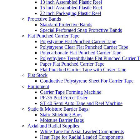
13 inch Assembled Plastic Reel
15 inch Assembled Plastic Reel
22 inch Packaging Plastic Reel
Protective Bands
Standard Protective Bands
Special Perforated Snap Protective Bands
Flat Punched Carrier Tape
Polystyrene Flat Punched Carrier Tape
Polystyrene Clear Flat Punched Carrier Tape
Polycarbonate Flat Punched Carrier Tape
Polyethylene Terephthalate Flat Punched Carrier 
Paper Flat Punched Carrier Tape
Flat Punched Carrier Tape with Cover Tape
Flat Stock
Conductive Polystyrene Sheet For Carrier Tape
Equipment
Carrier Tape Forming Machine
PF-35 Peel Force Tester
ST-40 Semi Auto Tape and Reel Machine
Static & Moisture Barrier Bags
Static Shielding Bags
Moisture Barrier Bags
Axial and Radial Supplies
White Tape for Axial Leaded Components
Heat Tape for Radial Leaded Components