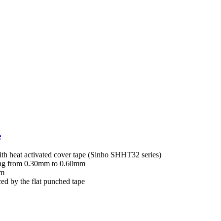
e
with heat activated cover tape (Sinho SHHT32 series)
ging from 0.30mm to 0.60mm
mm
ed by the flat punched tape