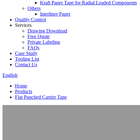
Kraft Paper Tape for Radial Leaded Components
Others
Interliner Paper
Quality Control
Services
Drawing Download
Free Quote
Private Labeling
FAQs
Case Study
Tooling List
Contact Us
English
Home
Products
Flat Punched Carrier Tape