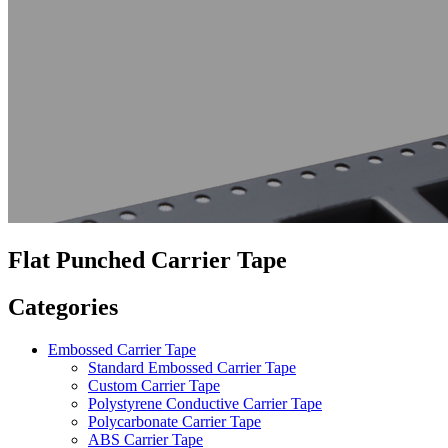
Flat Punched Carrier Tape
Categories
Embossed Carrier Tape
Standard Embossed Carrier Tape
Custom Carrier Tape
Polystyrene Conductive Carrier Tape
Polycarbonate Carrier Tape
ABS Carrier Tape