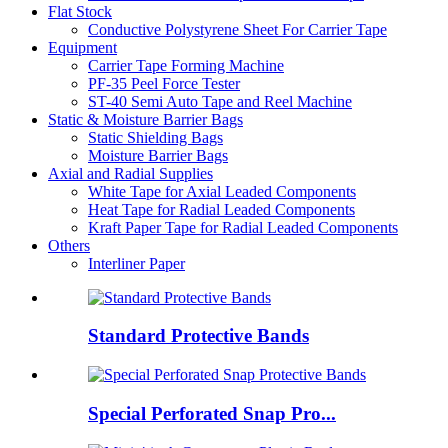
Flat Stock
Conductive Polystyrene Sheet For Carrier Tape
Equipment
Carrier Tape Forming Machine
PF-35 Peel Force Tester
ST-40 Semi Auto Tape and Reel Machine
Static & Moisture Barrier Bags
Static Shielding Bags
Moisture Barrier Bags
Axial and Radial Supplies
White Tape for Axial Leaded Components
Heat Tape for Radial Leaded Components
Kraft Paper Tape for Radial Leaded Components
Others
Interliner Paper
Standard Protective Bands
Special Perforated Snap Pro...