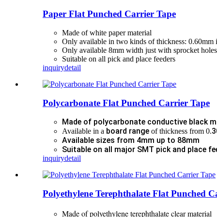
Paper Flat Punched Carrier Tape
Made of white paper material
Only available in two kinds of thickness: 0.60mm 
Only available 8mm width just with sprocket holes
Suitable on all pick and place feeders
inquiry
detail
Polycarbonate Flat Punched Carrier Tape
Made of polycarbonate conductive black m
board range
3
Available in a
of thickness from 0.
Available sizes from 4mm up to 88mm
Suitable on all major SMT pick and place fe
inquiry
detail
Polyethylene Terephthalate Flat Punched C
Made of polyethylene terephthalate clear material