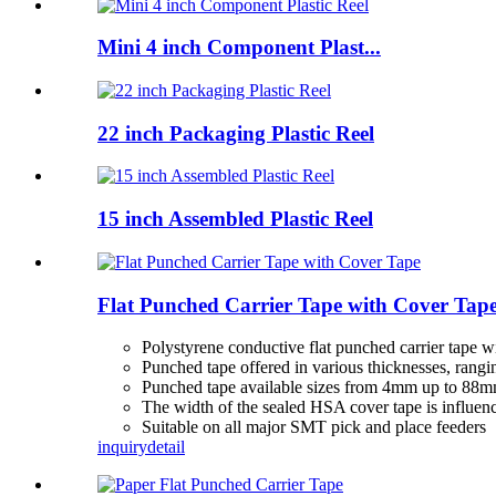
Mini 4 inch Component Plast...
22 inch Packaging Plastic Reel
15 inch Assembled Plastic Reel
Flat Punched Carrier Tape with Cover Tap
Polystyrene conductive flat punched carrier tape 
Punched tape offered in various thicknesses, ran
Punched tape available sizes from 4mm up to 88
The width of the sealed HSA cover tape is influenc
Suitable on all major SMT pick and place feeders
inquiry
detail