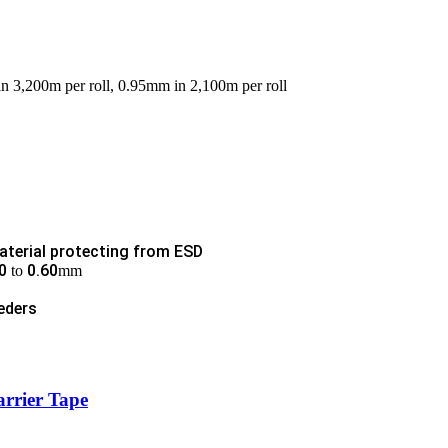
in 3,200m per roll, 0.95mm in 2,100m per roll
aterial protecting from ESD
0
0.60
to
mm
eders
arrier Tape