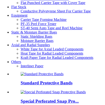
Flat Punched Carrier Tape with Cover Tape
Flat Stock
Conductive Polystyrene Sheet For Carrier Tape
Equipment
Carrier Tape Forming Machine
PF-35 Peel Force Tester
ST-40 Semi Auto Tape and Reel Machine
Static & Moisture Barrier Bags
Static Shielding Bags
Moisture Barrier Bags
Axial and Radial Supplies
White Tape for Axial Leaded Components
Heat Tape for Radial Leaded Components
Kraft Paper Tape for Radial Leaded Components
Others
Interliner Paper
Standard Protective Bands
Special Perforated Snap Pro...