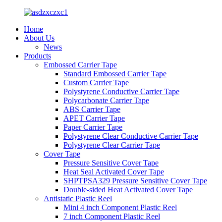
Home
About Us
News
Products
Embossed Carrier Tape
Standard Embossed Carrier Tape
Custom Carrier Tape
Polystyrene Conductive Carrier Tape
Polycarbonate Carrier Tape
ABS Carrier Tape
APET Carrier Tape
Paper Carrier Tape
Polystyrene Clear Conductive Carrier Tape
Polystyrene Clear Carrier Tape
Cover Tape
Pressure Sensitive Cover Tape
Heat Seal Activated Cover Tape
SHPTPSA329 Pressure Sensitive Cover Tape
Double-sided Heat Activated Cover Tape
Antistatic Plastic Reel
Mini 4 inch Component Plastic Reel
7 inch Component Plastic Reel