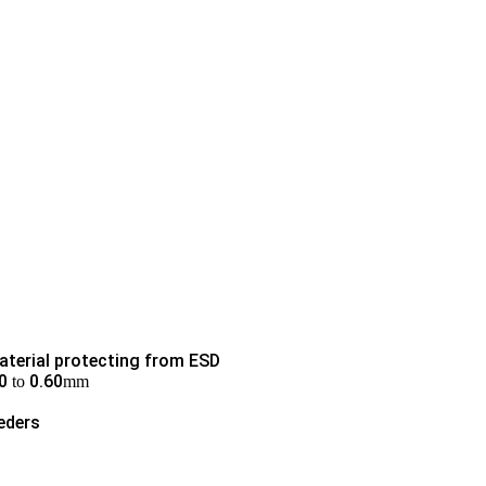
aterial protecting from ESD
0
0.60
to
mm
eders