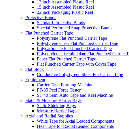
13 inch Assembled Plastic Reel
15 inch Assembled Plastic Reel
22 inch Packaging Plastic Reel
Protective Bands
Standard Protective Bands
Special Perforated Snap Protective Bands
Flat Punched Carrier Tape
Polystyrene Flat Punched Carrier Tape
Polystyrene Clear Flat Punched Carrier Tape
Polycarbonate Flat Punched Carrier Tape
Polyethylene Terephthalate Flat Punched Carrier 
Paper Flat Punched Carrier Tape
Flat Punched Carrier Tape with Cover Tape
Flat Stock
Conductive Polystyrene Sheet For Carrier Tape
Equipment
Carrier Tape Forming Machine
PF-35 Peel Force Tester
ST-40 Semi Auto Tape and Reel Machine
Static & Moisture Barrier Bags
Static Shielding Bags
Moisture Barrier Bags
Axial and Radial Supplies
White Tape for Axial Leaded Components
Heat Tape for Radial Leaded Components