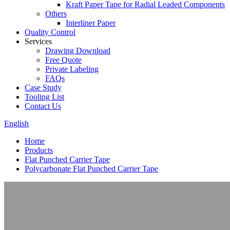
Kraft Paper Tape for Radial Leaded Components
Others
Interliner Paper
Quality Control
Services
Drawing Download
Free Quote
Private Labeling
FAQs
Case Study
Tooling List
Contact Us
English
Home
Products
Flat Punched Carrier Tape
Polycarbonate Flat Punched Carrier Tape