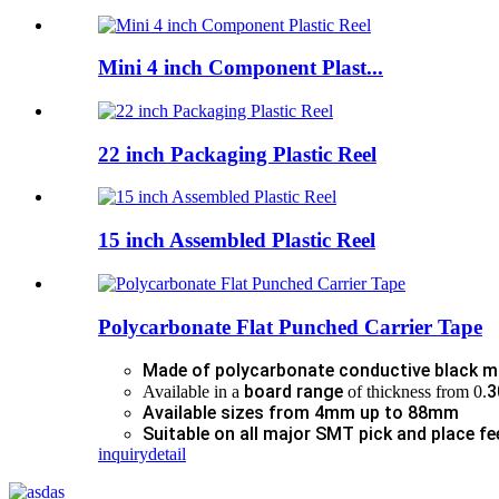
Mini 4 inch Component Plast...
22 inch Packaging Plastic Reel
15 inch Assembled Plastic Reel
Polycarbonate Flat Punched Carrier Tape
Made of polycarbonate conductive black m
board range
3
Available in a
of thickness from 0.
Available sizes from 4mm up to 88mm
Suitable on all major SMT pick and place fe
inquiry
detail