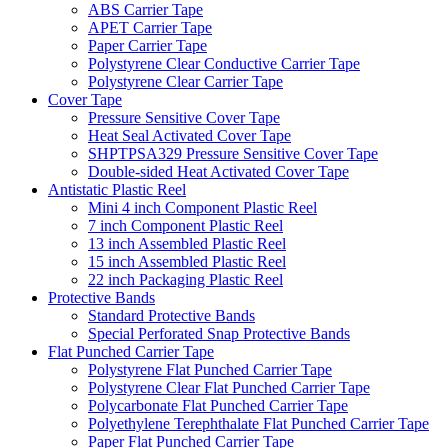
ABS Carrier Tape
APET Carrier Tape
Paper Carrier Tape
Polystyrene Clear Conductive Carrier Tape
Polystyrene Clear Carrier Tape
Cover Tape
Pressure Sensitive Cover Tape
Heat Seal Activated Cover Tape
SHPTPSA329 Pressure Sensitive Cover Tape
Double-sided Heat Activated Cover Tape
Antistatic Plastic Reel
Mini 4 inch Component Plastic Reel
7 inch Component Plastic Reel
13 inch Assembled Plastic Reel
15 inch Assembled Plastic Reel
22 inch Packaging Plastic Reel
Protective Bands
Standard Protective Bands
Special Perforated Snap Protective Bands
Flat Punched Carrier Tape
Polystyrene Flat Punched Carrier Tape
Polystyrene Clear Flat Punched Carrier Tape
Polycarbonate Flat Punched Carrier Tape
Polyethylene Terephthalate Flat Punched Carrier Tape
Paper Flat Punched Carrier Tape