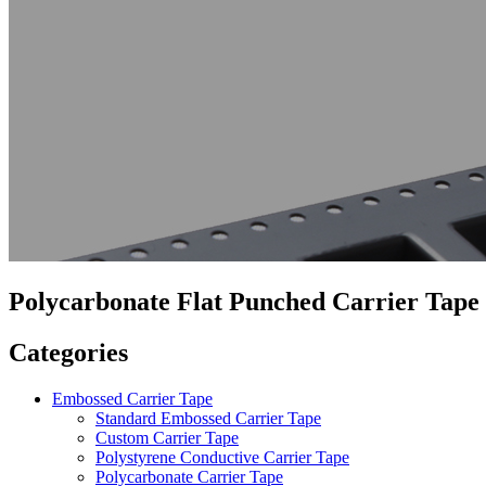
Polycarbonate Flat Punched Carrier Tape
Categories
Embossed Carrier Tape
Standard Embossed Carrier Tape
Custom Carrier Tape
Polystyrene Conductive Carrier Tape
Polycarbonate Carrier Tape