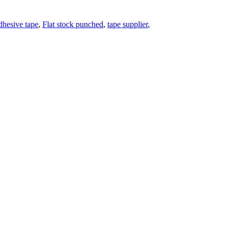
dhesive tape
,
Flat stock punched
,
tape supplier
,