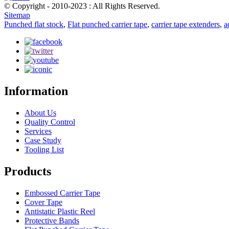
© Copyright - 2010-2023 : All Rights Reserved.
Sitemap
Punched flat stock
,
Flat punched carrier tape
,
carrier tape extenders
,
a
Information
About Us
Quality Control
Services
Case Study
Tooling List
Products
Embossed Carrier Tape
Cover Tape
Antistatic Plastic Reel
Protective Bands