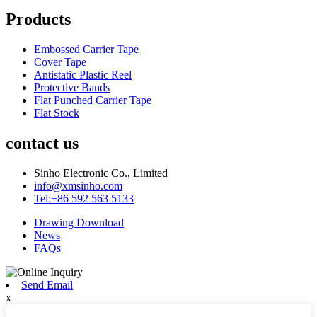
Products
Embossed Carrier Tape
Cover Tape
Antistatic Plastic Reel
Protective Bands
Flat Punched Carrier Tape
Flat Stock
contact us
Sinho Electronic Co., Limited
info@xmsinho.com
Tel:+86 592 563 5133
Drawing Download
News
FAQs
Send Email
x