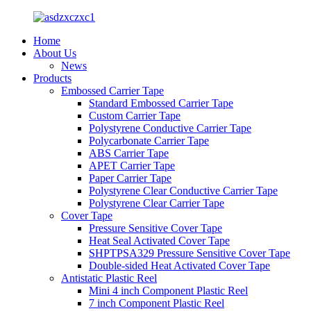
Home
About Us
News
Products
Embossed Carrier Tape
Standard Embossed Carrier Tape
Custom Carrier Tape
Polystyrene Conductive Carrier Tape
Polycarbonate Carrier Tape
ABS Carrier Tape
APET Carrier Tape
Paper Carrier Tape
Polystyrene Clear Conductive Carrier Tape
Polystyrene Clear Carrier Tape
Cover Tape
Pressure Sensitive Cover Tape
Heat Seal Activated Cover Tape
SHPTPSA329 Pressure Sensitive Cover Tape
Double-sided Heat Activated Cover Tape
Antistatic Plastic Reel
Mini 4 inch Component Plastic Reel
7 inch Component Plastic Reel