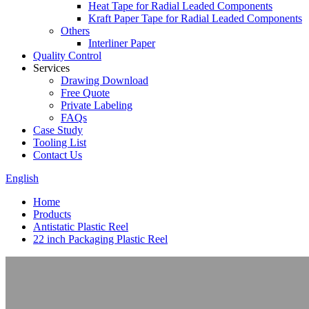
Heat Tape for Radial Leaded Components
Kraft Paper Tape for Radial Leaded Components
Others
Interliner Paper
Quality Control
Services
Drawing Download
Free Quote
Private Labeling
FAQs
Case Study
Tooling List
Contact Us
English
Home
Products
Antistatic Plastic Reel
22 inch Packaging Plastic Reel