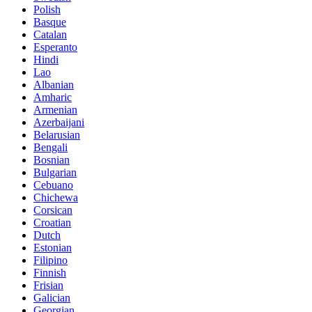
Polish
Basque
Catalan
Esperanto
Hindi
Lao
Albanian
Amharic
Armenian
Azerbaijani
Belarusian
Bengali
Bosnian
Bulgarian
Cebuano
Chichewa
Corsican
Croatian
Dutch
Estonian
Filipino
Finnish
Frisian
Galician
Georgian