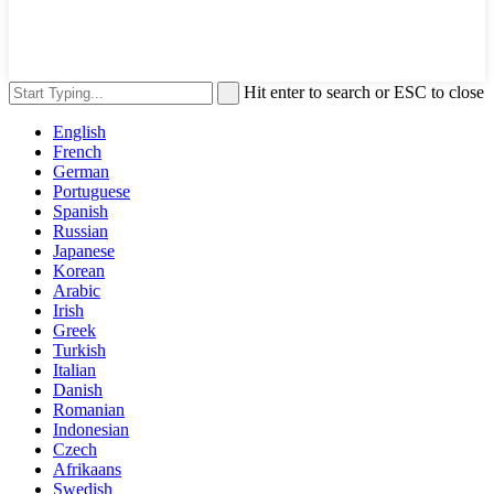
Hit enter to search or ESC to close
English
French
German
Portuguese
Spanish
Russian
Japanese
Korean
Arabic
Irish
Greek
Turkish
Italian
Danish
Romanian
Indonesian
Czech
Afrikaans
Swedish