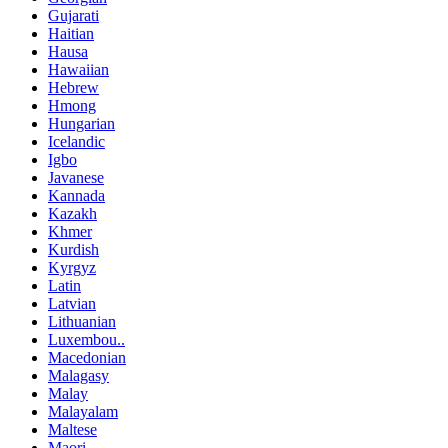
Gujarati
Haitian
Hausa
Hawaiian
Hebrew
Hmong
Hungarian
Icelandic
Igbo
Javanese
Kannada
Kazakh
Khmer
Kurdish
Kyrgyz
Latin
Latvian
Lithuanian
Luxembou..
Macedonian
Malagasy
Malay
Malayalam
Maltese
Maori