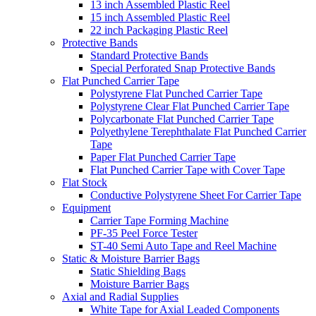
13 inch Assembled Plastic Reel
15 inch Assembled Plastic Reel
22 inch Packaging Plastic Reel
Protective Bands
Standard Protective Bands
Special Perforated Snap Protective Bands
Flat Punched Carrier Tape
Polystyrene Flat Punched Carrier Tape
Polystyrene Clear Flat Punched Carrier Tape
Polycarbonate Flat Punched Carrier Tape
Polyethylene Terephthalate Flat Punched Carrier
Tape
Paper Flat Punched Carrier Tape
Flat Punched Carrier Tape with Cover Tape
Flat Stock
Conductive Polystyrene Sheet For Carrier Tape
Equipment
Carrier Tape Forming Machine
PF-35 Peel Force Tester
ST-40 Semi Auto Tape and Reel Machine
Static & Moisture Barrier Bags
Static Shielding Bags
Moisture Barrier Bags
Axial and Radial Supplies
White Tape for Axial Leaded Components