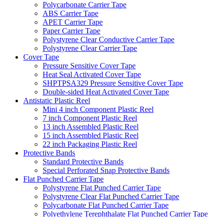
Polycarbonate Carrier Tape
ABS Carrier Tape
APET Carrier Tape
Paper Carrier Tape
Polystyrene Clear Conductive Carrier Tape
Polystyrene Clear Carrier Tape
Cover Tape
Pressure Sensitive Cover Tape
Heat Seal Activated Cover Tape
SHPTPSA329 Pressure Sensitive Cover Tape
Double-sided Heat Activated Cover Tape
Antistatic Plastic Reel
Mini 4 inch Component Plastic Reel
7 inch Component Plastic Reel
13 inch Assembled Plastic Reel
15 inch Assembled Plastic Reel
22 inch Packaging Plastic Reel
Protective Bands
Standard Protective Bands
Special Perforated Snap Protective Bands
Flat Punched Carrier Tape
Polystyrene Flat Punched Carrier Tape
Polystyrene Clear Flat Punched Carrier Tape
Polycarbonate Flat Punched Carrier Tape
Polyethylene Terephthalate Flat Punched Carrier Tape