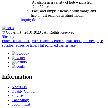
Available in a variety of hub widths from
12 to 72mm
Easy and simple assemble with flange and
hub in just seconds twisting motion
inquiry
detail
© Copyright - 2010-2023 : All Rights Reserved.
Sitemap
Punched flat stock
,
carrier tape extenders
,
Flat stock punched
,
tape
supplier
,
adhesive tape
,
Flat punched carrier tape
,
Information
About Us
Quality Control
Services
Case Study
Tooling List