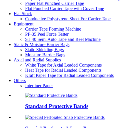
Paper Flat Punched Carrier Tape
Flat Punched Carrier Tape with Cover Tape
Flat Stock
Conductive Polystyrene Sheet For Carrier Tape
Equipment
Carrier Tape Forming Machine
PF-35 Peel Force Tester
ST-40 Semi Auto Tape and Reel Machine
Static & Moisture Barrier Bags
Static Shielding Bags
Moisture Barrier Bags
Axial and Radial Supplies
White Tape for Axial Leaded Components
Heat Tape for Radial Leaded Components
Kraft Paper Tape for Radial Leaded Components
Others
Interliner Paper
Standard Protective Bands