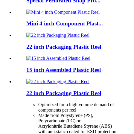
Special Perforated Snap Pro...
Mini 4 inch Component Plast...
22 inch Packaging Plastic Reel
15 inch Assembled Plastic Reel
22 inch Packaging Plastic Reel
Optimized for a high volume demand of
components per reel
Made from Polystyrene (PS),
Polycarbonate (PC) or
Acrylonitrile Butadiene Styrene (ABS)
with anti-static coated for ESD protection