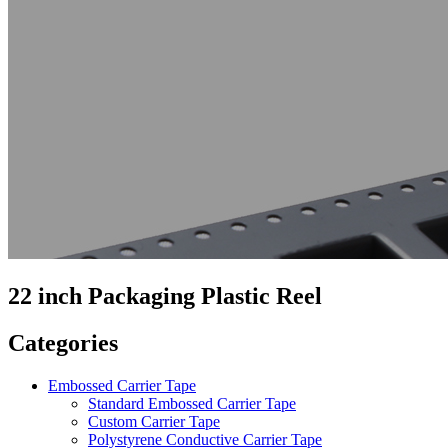
22 inch Packaging Plastic Reel
Categories
Embossed Carrier Tape
Standard Embossed Carrier Tape
Custom Carrier Tape
Polystyrene Conductive Carrier Tape