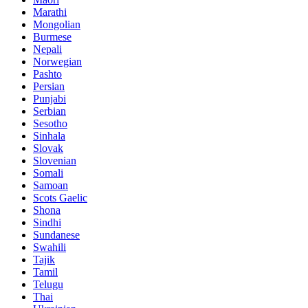
Marathi
Mongolian
Burmese
Nepali
Norwegian
Pashto
Persian
Punjabi
Serbian
Sesotho
Sinhala
Slovak
Slovenian
Somali
Samoan
Scots Gaelic
Shona
Sindhi
Sundanese
Swahili
Tajik
Tamil
Telugu
Thai