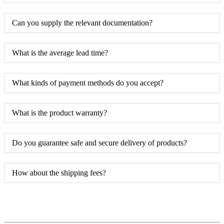
Can you supply the relevant documentation?
What is the average lead time?
What kinds of payment methods do you accept?
What is the product warranty?
Do you guarantee safe and secure delivery of products?
How about the shipping fees?