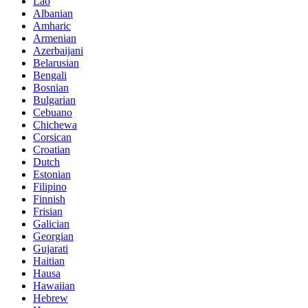
Lao
Albanian
Amharic
Armenian
Azerbaijani
Belarusian
Bengali
Bosnian
Bulgarian
Cebuano
Chichewa
Corsican
Croatian
Dutch
Estonian
Filipino
Finnish
Frisian
Galician
Georgian
Gujarati
Haitian
Hausa
Hawaiian
Hebrew