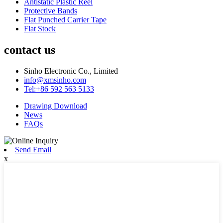
Antistatic Plastic Reel
Protective Bands
Flat Punched Carrier Tape
Flat Stock
contact us
Sinho Electronic Co., Limited
info@xmsinho.com
Tel:+86 592 563 5133
Drawing Download
News
FAQs
Send Email
x