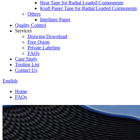
Heat Tape for Radial Leaded Components
Kraft Paper Tape for Radial Leaded Components
Others
Interliner Paper
Quality Control
Services
Drawing Download
Free Quote
Private Labeling
FAQs
Case Study
Tooling List
Contact Us
English
Home
FAQs