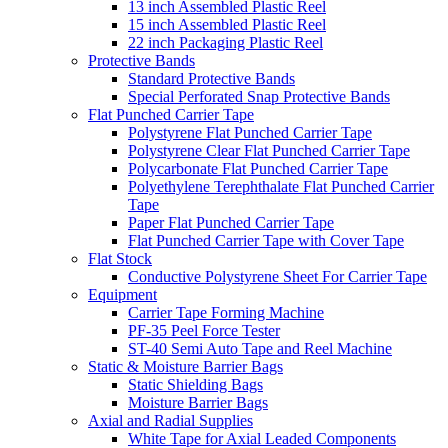
13 inch Assembled Plastic Reel
15 inch Assembled Plastic Reel
22 inch Packaging Plastic Reel
Protective Bands
Standard Protective Bands
Special Perforated Snap Protective Bands
Flat Punched Carrier Tape
Polystyrene Flat Punched Carrier Tape
Polystyrene Clear Flat Punched Carrier Tape
Polycarbonate Flat Punched Carrier Tape
Polyethylene Terephthalate Flat Punched Carrier
Tape
Paper Flat Punched Carrier Tape
Flat Punched Carrier Tape with Cover Tape
Flat Stock
Conductive Polystyrene Sheet For Carrier Tape
Equipment
Carrier Tape Forming Machine
PF-35 Peel Force Tester
ST-40 Semi Auto Tape and Reel Machine
Static & Moisture Barrier Bags
Static Shielding Bags
Moisture Barrier Bags
Axial and Radial Supplies
White Tape for Axial Leaded Components