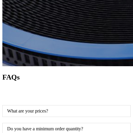
FAQs
What are your prices?
Do you have a minimum order quantity?