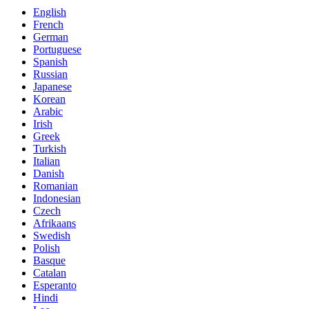
English
French
German
Portuguese
Spanish
Russian
Japanese
Korean
Arabic
Irish
Greek
Turkish
Italian
Danish
Romanian
Indonesian
Czech
Afrikaans
Swedish
Polish
Basque
Catalan
Esperanto
Hindi