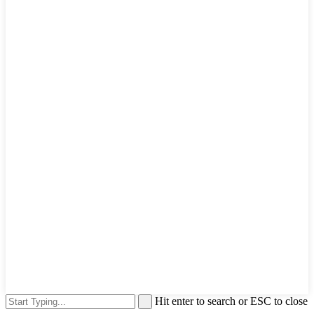
Hit enter to search or ESC to close