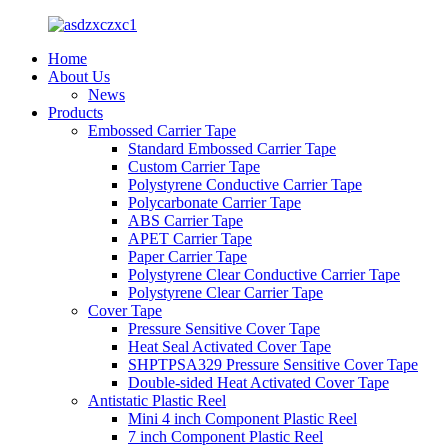
Home
About Us
News
Products
Embossed Carrier Tape
Standard Embossed Carrier Tape
Custom Carrier Tape
Polystyrene Conductive Carrier Tape
Polycarbonate Carrier Tape
ABS Carrier Tape
APET Carrier Tape
Paper Carrier Tape
Polystyrene Clear Conductive Carrier Tape
Polystyrene Clear Carrier Tape
Cover Tape
Pressure Sensitive Cover Tape
Heat Seal Activated Cover Tape
SHPTPSA329 Pressure Sensitive Cover Tape
Double-sided Heat Activated Cover Tape
Antistatic Plastic Reel
Mini 4 inch Component Plastic Reel
7 inch Component Plastic Reel