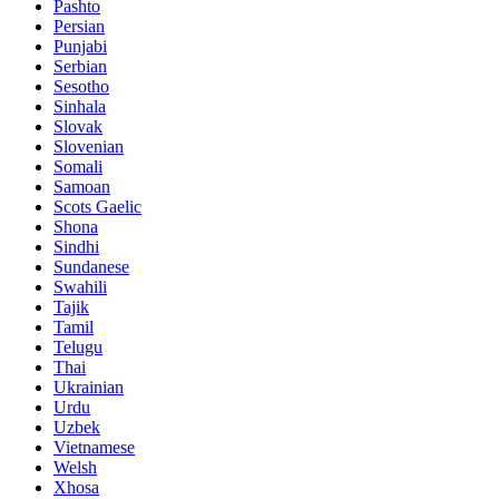
Pashto
Persian
Punjabi
Serbian
Sesotho
Sinhala
Slovak
Slovenian
Somali
Samoan
Scots Gaelic
Shona
Sindhi
Sundanese
Swahili
Tajik
Tamil
Telugu
Thai
Ukrainian
Urdu
Uzbek
Vietnamese
Welsh
Xhosa