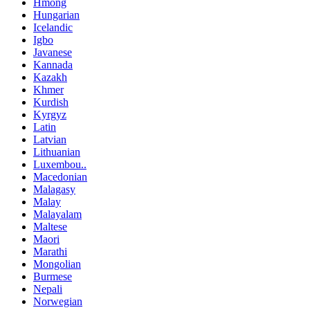
Hmong
Hungarian
Icelandic
Igbo
Javanese
Kannada
Kazakh
Khmer
Kurdish
Kyrgyz
Latin
Latvian
Lithuanian
Luxembou..
Macedonian
Malagasy
Malay
Malayalam
Maltese
Maori
Marathi
Mongolian
Burmese
Nepali
Norwegian