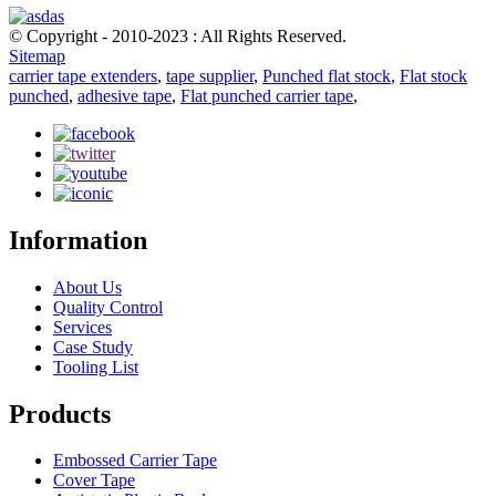
© Copyright - 2010-2023 : All Rights Reserved.
Sitemap
carrier tape extenders
,
tape supplier
,
Punched flat stock
,
Flat stock
punched
,
adhesive tape
,
Flat punched carrier tape
,
Information
About Us
Quality Control
Services
Case Study
Tooling List
Products
Embossed Carrier Tape
Cover Tape