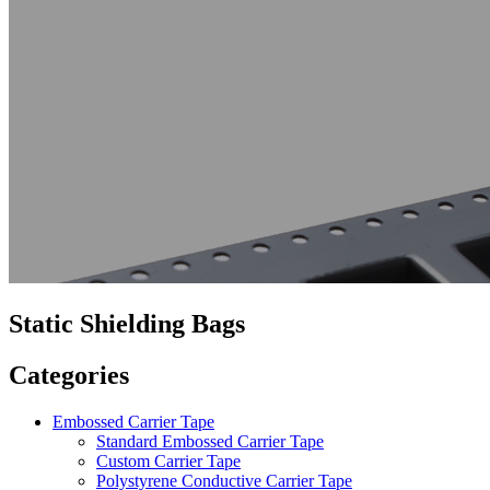
Static Shielding Bags
Categories
Embossed Carrier Tape
Standard Embossed Carrier Tape
Custom Carrier Tape
Polystyrene Conductive Carrier Tape