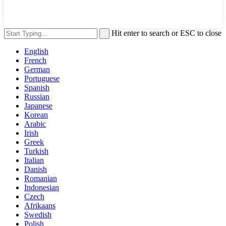
Hit enter to search or ESC to close
English
French
German
Portuguese
Spanish
Russian
Japanese
Korean
Arabic
Irish
Greek
Turkish
Italian
Danish
Romanian
Indonesian
Czech
Afrikaans
Swedish
Polish