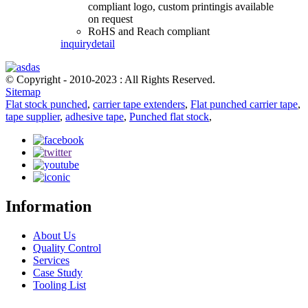
compliant logo, custom printingis available
on request
RoHS and Reach compliant
inquiry
detail
© Copyright - 2010-2023 : All Rights Reserved.
Sitemap
Flat stock punched
,
carrier tape extenders
,
Flat punched carrier tape
,
tape supplier
,
adhesive tape
,
Punched flat stock
,
Information
About Us
Quality Control
Services
Case Study
Tooling List