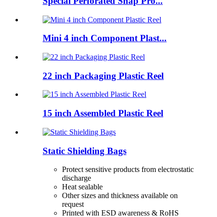
Special Perforated Snap Pro...
Mini 4 inch Component Plast...
22 inch Packaging Plastic Reel
15 inch Assembled Plastic Reel
Static Shielding Bags
Protect sensitive products from electrostatic
discharge
Heat sealable
Other sizes and thickness available on
request
Printed with ESD awareness & RoHS