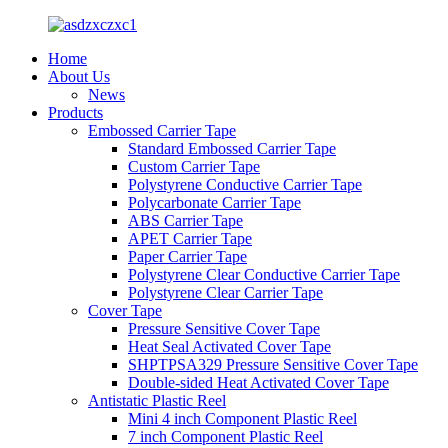
Home
About Us
News
Products
Embossed Carrier Tape
Standard Embossed Carrier Tape
Custom Carrier Tape
Polystyrene Conductive Carrier Tape
Polycarbonate Carrier Tape
ABS Carrier Tape
APET Carrier Tape
Paper Carrier Tape
Polystyrene Clear Conductive Carrier Tape
Polystyrene Clear Carrier Tape
Cover Tape
Pressure Sensitive Cover Tape
Heat Seal Activated Cover Tape
SHPTPSA329 Pressure Sensitive Cover Tape
Double-sided Heat Activated Cover Tape
Antistatic Plastic Reel
Mini 4 inch Component Plastic Reel
7 inch Component Plastic Reel