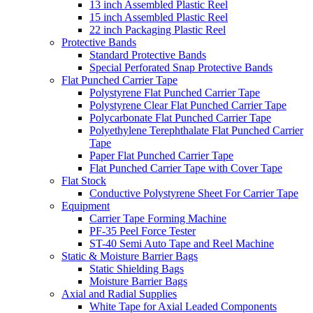
13 inch Assembled Plastic Reel
15 inch Assembled Plastic Reel
22 inch Packaging Plastic Reel
Protective Bands
Standard Protective Bands
Special Perforated Snap Protective Bands
Flat Punched Carrier Tape
Polystyrene Flat Punched Carrier Tape
Polystyrene Clear Flat Punched Carrier Tape
Polycarbonate Flat Punched Carrier Tape
Polyethylene Terephthalate Flat Punched Carrier
Tape
Paper Flat Punched Carrier Tape
Flat Punched Carrier Tape with Cover Tape
Flat Stock
Conductive Polystyrene Sheet For Carrier Tape
Equipment
Carrier Tape Forming Machine
PF-35 Peel Force Tester
ST-40 Semi Auto Tape and Reel Machine
Static & Moisture Barrier Bags
Static Shielding Bags
Moisture Barrier Bags
Axial and Radial Supplies
White Tape for Axial Leaded Components