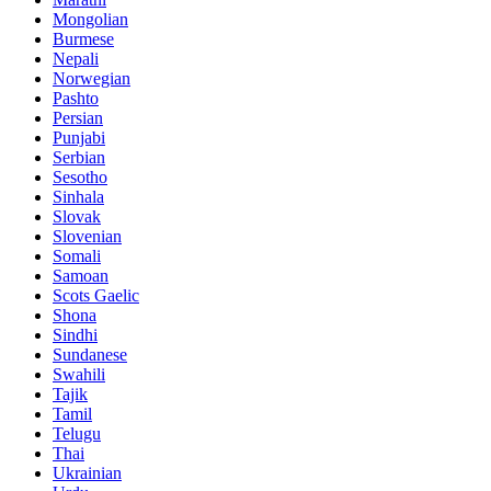
Mongolian
Burmese
Nepali
Norwegian
Pashto
Persian
Punjabi
Serbian
Sesotho
Sinhala
Slovak
Slovenian
Somali
Samoan
Scots Gaelic
Shona
Sindhi
Sundanese
Swahili
Tajik
Tamil
Telugu
Thai
Ukrainian