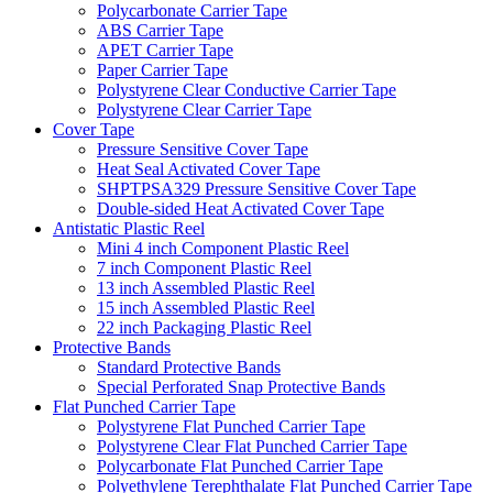
Polycarbonate Carrier Tape
ABS Carrier Tape
APET Carrier Tape
Paper Carrier Tape
Polystyrene Clear Conductive Carrier Tape
Polystyrene Clear Carrier Tape
Cover Tape
Pressure Sensitive Cover Tape
Heat Seal Activated Cover Tape
SHPTPSA329 Pressure Sensitive Cover Tape
Double-sided Heat Activated Cover Tape
Antistatic Plastic Reel
Mini 4 inch Component Plastic Reel
7 inch Component Plastic Reel
13 inch Assembled Plastic Reel
15 inch Assembled Plastic Reel
22 inch Packaging Plastic Reel
Protective Bands
Standard Protective Bands
Special Perforated Snap Protective Bands
Flat Punched Carrier Tape
Polystyrene Flat Punched Carrier Tape
Polystyrene Clear Flat Punched Carrier Tape
Polycarbonate Flat Punched Carrier Tape
Polyethylene Terephthalate Flat Punched Carrier Tape