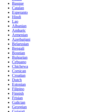
Basque
Catalan
Esperanto
Hindi
Lao
Albanian
Amharic
Armenian
Azerbaijani
Belarusian
Bengali
Bosnian
Bulgarian
Cebuano
Chichewa
Corsican
Croatian
Dutch
Estonian
Filipino
Finnish
Frisian
Galician
Georgian
Gujarati