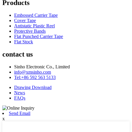
Products
Embossed Carrier Tape
Cover Tape
Antistatic Plastic Reel
Protective Bands
Flat Punched Carrier Tape
Flat Stock
contact us
Sinho Electronic Co., Limited
info@xmsinho.com
Tel:+86 592 563 5133
Drawing Download
News
FAQs
Send Email
x