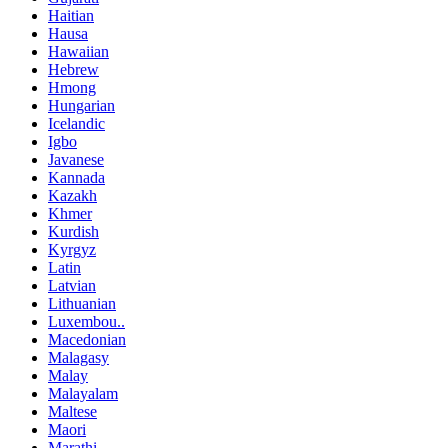
Haitian
Hausa
Hawaiian
Hebrew
Hmong
Hungarian
Icelandic
Igbo
Javanese
Kannada
Kazakh
Khmer
Kurdish
Kyrgyz
Latin
Latvian
Lithuanian
Luxembou..
Macedonian
Malagasy
Malay
Malayalam
Maltese
Maori
Marathi