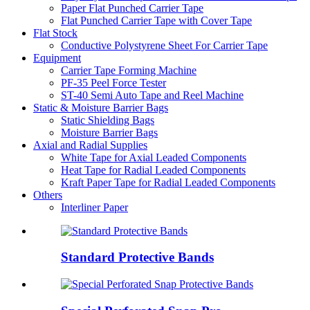
Paper Flat Punched Carrier Tape
Flat Punched Carrier Tape with Cover Tape
Flat Stock
Conductive Polystyrene Sheet For Carrier Tape
Equipment
Carrier Tape Forming Machine
PF-35 Peel Force Tester
ST-40 Semi Auto Tape and Reel Machine
Static & Moisture Barrier Bags
Static Shielding Bags
Moisture Barrier Bags
Axial and Radial Supplies
White Tape for Axial Leaded Components
Heat Tape for Radial Leaded Components
Kraft Paper Tape for Radial Leaded Components
Others
Interliner Paper
Standard Protective Bands