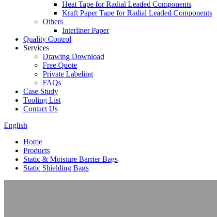
Heat Tape for Radial Leaded Components
Kraft Paper Tape for Radial Leaded Components
Others
Interliner Paper
Quality Control
Services
Drawing Download
Free Quote
Private Labeling
FAQs
Case Study
Tooling List
Contact Us
English
Home
Products
Static & Moisture Barrier Bags
Static Shielding Bags