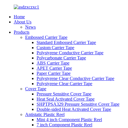
Home
About Us
News
Products
Embossed Carrier Tape
Standard Embossed Carrier Tape
Custom Carrier Tape
Polystyrene Conductive Carrier Tape
Polycarbonate Carrier Tape
ABS Carrier Tape
APET Carrier Tape
Paper Carrier Tape
Polystyrene Clear Conductive Carrier Tape
Polystyrene Clear Carrier Tape
Cover Tape
Pressure Sensitive Cover Tape
Heat Seal Activated Cover Tape
SHPTPSA329 Pressure Sensitive Cover Tape
Double-sided Heat Activated Cover Tape
Antistatic Plastic Reel
Mini 4 inch Component Plastic Reel
7 inch Component Plastic Reel