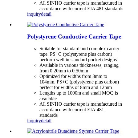
All SINHO carrier tape is manufactured in
accordance with current EIA 481 standards
inquiry
detail
Polystyrene Conductive Carrier Tape
Suitable for standard and complex carrier
tape. PS+C (polystyrene plus carbon)
perform well in standard pocket designs
Available in various thicknesses, ranging
from 0.20mm to 0.50mm
Optimized for widths from 8mm to
104mm, PS+C (polystyrene plus carbon)
perfect for widths of 8mm and 12mm
Lengths up to 1000m and small MOQ is
available
All SINHO carrier tape is manufactured in
accordance with current EIA 481
standards
inquiry
detail