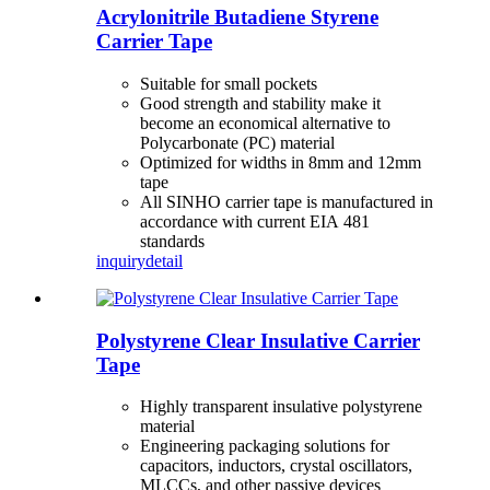
Acrylonitrile Butadiene Styrene
Carrier Tape
Suitable for small pockets
Good strength and stability make it
become an economical alternative to
Polycarbonate (PC) material
Optimized for widths in 8mm and 12mm
tape
All SINHO carrier tape is manufactured in
accordance with current EIA 481
standards
inquiry
detail
Polystyrene Clear Insulative Carrier
Tape
Highly transparent insulative polystyrene
material
Engineering packaging solutions for
capacitors, inductors, crystal oscillators,
MLCCs, and other passive devices