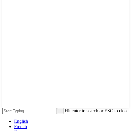
Hit enter to search or ESC to close
English
French