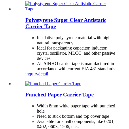
Polystyrene Super Clear Antistatic
Carrier Tape
Insulative polystyrene material with high
natural transparency
Ideal for packaging capacitor, inductor,
crystal oscillator, MLCC, and other passive
devices
All SINHO carrier tape is manufactured in
accordance with current EIA 481 standards
inquiry
detail
Punched Paper Carrier Tape
Width 8mm white paper tape with punched
hole
Need to stick bottom and top cover tape
Available for small components, like 0201,
0402, 0603, 1206, etc..