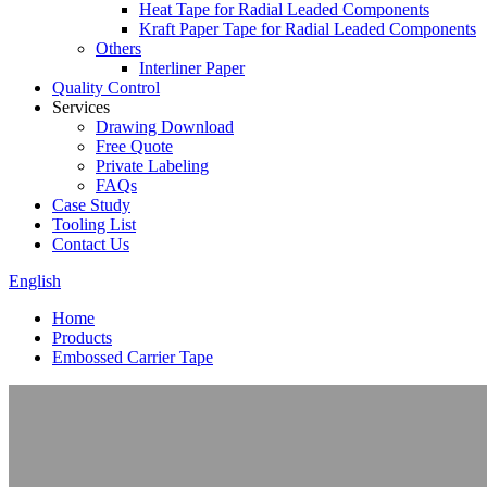
Heat Tape for Radial Leaded Components
Kraft Paper Tape for Radial Leaded Components
Others
Interliner Paper
Quality Control
Services
Drawing Download
Free Quote
Private Labeling
FAQs
Case Study
Tooling List
Contact Us
English
Home
Products
Embossed Carrier Tape