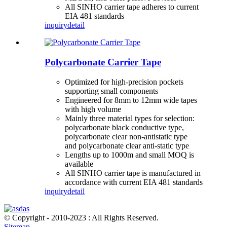
All SINHO carrier tape adheres to current
EIA 481 standards
inquiry
detail
Polycarbonate Carrier Tape
Optimized for high-precision pockets
supporting small components
Engineered for 8mm to 12mm wide tapes
with high volume
Mainly three material types for selection:
polycarbonate black conductive type,
polycarbonate clear non-antistatic type
and polycarbonate clear anti-static type
Lengths up to 1000m and small MOQ is
available
All SINHO carrier tape is manufactured in
accordance with current EIA 481 standards
inquiry
detail
© Copyright - 2010-2023 : All Rights Reserved.
Sitemap