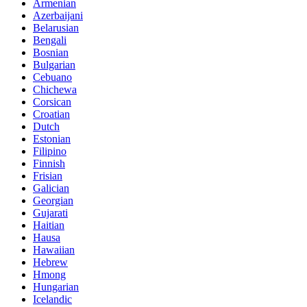
Armenian
Azerbaijani
Belarusian
Bengali
Bosnian
Bulgarian
Cebuano
Chichewa
Corsican
Croatian
Dutch
Estonian
Filipino
Finnish
Frisian
Galician
Georgian
Gujarati
Haitian
Hausa
Hawaiian
Hebrew
Hmong
Hungarian
Icelandic