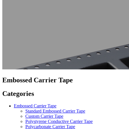
Embossed Carrier Tape
Categories
Embossed Carrier Tape
Standard Embossed Carrier Tape
Custom Carrier Tape
Polystyrene Conductive Carrier Tape
Polycarbonate Carrier Tape