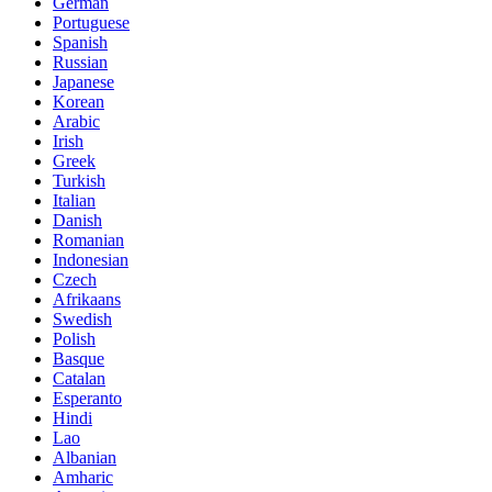
German
Portuguese
Spanish
Russian
Japanese
Korean
Arabic
Irish
Greek
Turkish
Italian
Danish
Romanian
Indonesian
Czech
Afrikaans
Swedish
Polish
Basque
Catalan
Esperanto
Hindi
Lao
Albanian
Amharic