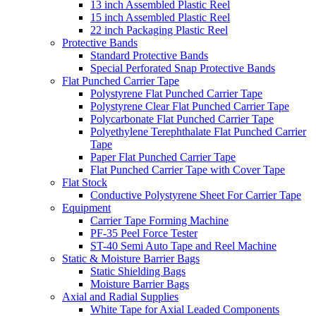
13 inch Assembled Plastic Reel
15 inch Assembled Plastic Reel
22 inch Packaging Plastic Reel
Protective Bands
Standard Protective Bands
Special Perforated Snap Protective Bands
Flat Punched Carrier Tape
Polystyrene Flat Punched Carrier Tape
Polystyrene Clear Flat Punched Carrier Tape
Polycarbonate Flat Punched Carrier Tape
Polyethylene Terephthalate Flat Punched Carrier
Tape
Paper Flat Punched Carrier Tape
Flat Punched Carrier Tape with Cover Tape
Flat Stock
Conductive Polystyrene Sheet For Carrier Tape
Equipment
Carrier Tape Forming Machine
PF-35 Peel Force Tester
ST-40 Semi Auto Tape and Reel Machine
Static & Moisture Barrier Bags
Static Shielding Bags
Moisture Barrier Bags
Axial and Radial Supplies
White Tape for Axial Leaded Components