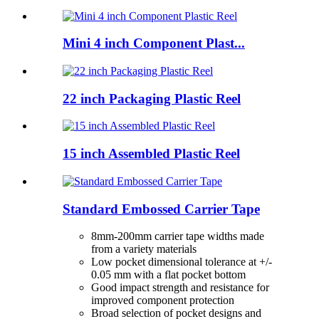
Mini 4 inch Component Plast...
22 inch Packaging Plastic Reel
15 inch Assembled Plastic Reel
Standard Embossed Carrier Tape
8mm-200mm carrier tape widths made
from a variety materials
Low pocket dimensional tolerance at +/-
0.05 mm with a flat pocket bottom
Good impact strength and resistance for
improved component protection
Broad selection of pocket designs and