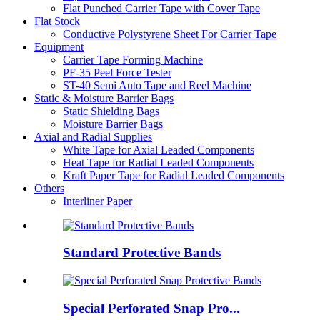
Flat Punched Carrier Tape with Cover Tape
Flat Stock
Conductive Polystyrene Sheet For Carrier Tape
Equipment
Carrier Tape Forming Machine
PF-35 Peel Force Tester
ST-40 Semi Auto Tape and Reel Machine
Static & Moisture Barrier Bags
Static Shielding Bags
Moisture Barrier Bags
Axial and Radial Supplies
White Tape for Axial Leaded Components
Heat Tape for Radial Leaded Components
Kraft Paper Tape for Radial Leaded Components
Others
Interliner Paper
Standard Protective Bands
Special Perforated Snap Pro...