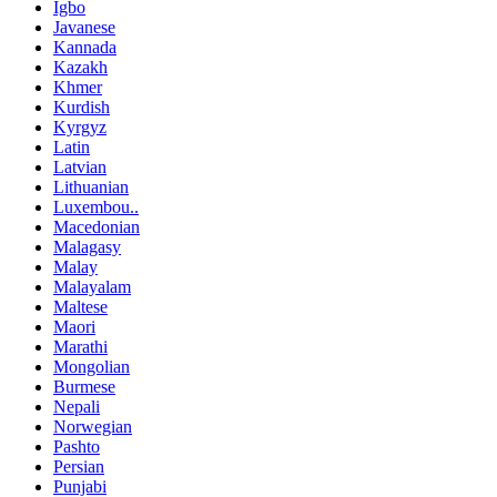
Igbo
Javanese
Kannada
Kazakh
Khmer
Kurdish
Kyrgyz
Latin
Latvian
Lithuanian
Luxembou..
Macedonian
Malagasy
Malay
Malayalam
Maltese
Maori
Marathi
Mongolian
Burmese
Nepali
Norwegian
Pashto
Persian
Punjabi