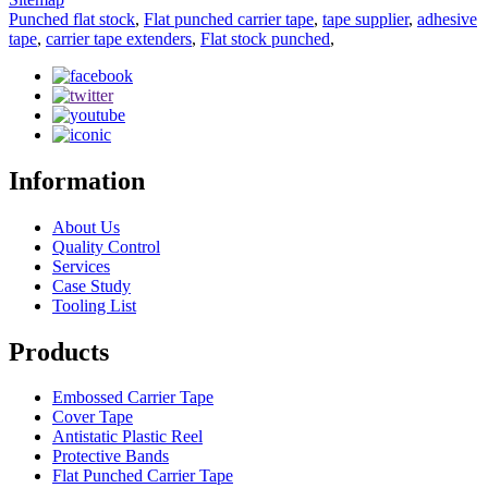
Punched flat stock
,
Flat punched carrier tape
,
tape supplier
,
adhesive
tape
,
carrier tape extenders
,
Flat stock punched
,
Information
About Us
Quality Control
Services
Case Study
Tooling List
Products
Embossed Carrier Tape
Cover Tape
Antistatic Plastic Reel
Protective Bands
Flat Punched Carrier Tape