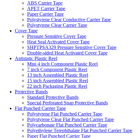
ABS Carrier Tape
APET Carrier Tape
Paper Carrier Tape
Polystyrene Clear Conductive Carrier Tape
Polystyrene Clear Carrier Tape
Cover Tape
Pressure Sensitive Cover Tape
Heat Seal Activated Cover Tape
SHPTPSA329 Pressure Sensitive Cover Tape
Double-sided Heat Activated Cover Tape
Antistatic Plastic Reel
Mini 4 inch Component Plastic Reel
7 inch Component Plastic Reel
13 inch Assembled Plastic Reel
15 inch Assembled Plastic Reel
22 inch Packaging Plastic Reel
Protective Bands
Standard Protective Bands
Special Perforated Snap Protective Bands
Flat Punched Carrier Tape
Polystyrene Flat Punched Carrier Tape
Polystyrene Clear Flat Punched Carrier Tape
Polycarbonate Flat Punched Carrier Tape
Polyethylene Terephthalate Flat Punched Carrier Tape
Paper Flat Punched Carrier Tape