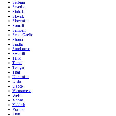
Serbian
Sesotho
Sinhala
Slovak
Slovenian
Somali
Samoan
Scots Gaelic
Shona
Sindhi
Sundanese
Swahili
Tajik
Tamil
Telugu
Thai
Ukrainian
Urdu
Uzbek
Vietnamese
Welsh
Xhosa
Yiddish
Yoruba
Zulu