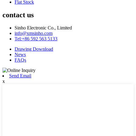
Flat Stock
contact us
Sinho Electronic Co., Limited
info@xmsinho.com
Tel:+86 592 563 5133
Drawing Download
News
FAQs
Send Email
x