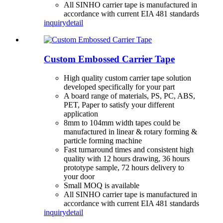
All SINHO carrier tape is manufactured in
accordance with current EIA 481 standards
inquiry
detail
Custom Embossed Carrier Tape
High quality custom carrier tape solution
developed specifically for your part
A board range of materials, PS, PC, ABS,
PET, Paper to satisfy your different
application
8mm to 104mm width tapes could be
manufactured in linear & rotary forming &
particle forming machine
Fast turnaround times and consistent high
quality with 12 hours drawing, 36 hours
prototype sample, 72 hours delivery to
your door
Small MOQ is available
All SINHO carrier tape is manufactured in
accordance with current EIA 481 standards
inquiry
detail