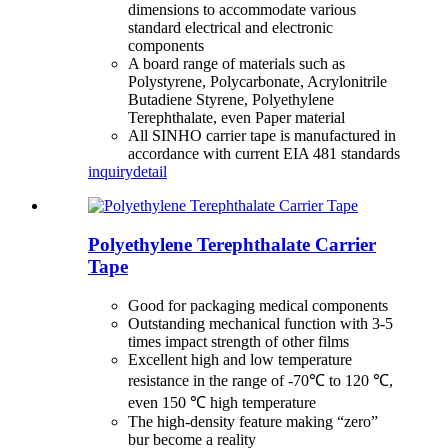
dimensions to accommodate various
standard electrical and electronic
components
A board range of materials such as
Polystyrene, Polycarbonate, Acrylonitrile
Butadiene Styrene, Polyethylene
Terephthalate, even Paper material
All SINHO carrier tape is manufactured in
accordance with current EIA 481 standards
inquiry
detail
Polyethylene Terephthalate Carrier
Tape
Good for packaging medical components
Outstanding mechanical function with 3-5
times impact strength of other films
Excellent high and low temperature
resistance in the range of -70℃ to 120 ℃,
even 150 ℃ high temperature
The high-density feature making “zero”
bur become a reality