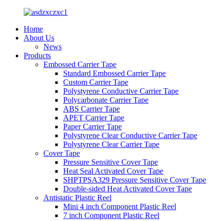
Home
About Us
News
Products
Embossed Carrier Tape
Standard Embossed Carrier Tape
Custom Carrier Tape
Polystyrene Conductive Carrier Tape
Polycarbonate Carrier Tape
ABS Carrier Tape
APET Carrier Tape
Paper Carrier Tape
Polystyrene Clear Conductive Carrier Tape
Polystyrene Clear Carrier Tape
Cover Tape
Pressure Sensitive Cover Tape
Heat Seal Activated Cover Tape
SHPTPSA329 Pressure Sensitive Cover Tape
Double-sided Heat Activated Cover Tape
Antistatic Plastic Reel
Mini 4 inch Component Plastic Reel
7 inch Component Plastic Reel