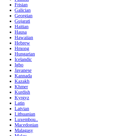
Frisian
Galician
Georgian
Gujarati
Haitian
Hausa
Hawaiian
Hebrew
Hmong
Hungarian
Icelandic
Igbo
Javanese
Kannada
Kazakh
Khmer
Kurdish
Kyrgyz
Latin
Latvian
Lithuanian
Luxembou..
Macedonian
Malagasy
Malay