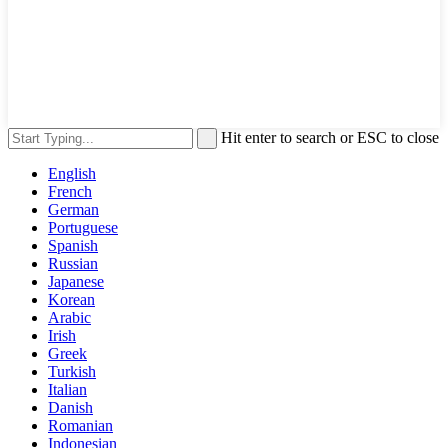
Hit enter to search or ESC to close
English
French
German
Portuguese
Spanish
Russian
Japanese
Korean
Arabic
Irish
Greek
Turkish
Italian
Danish
Romanian
Indonesian