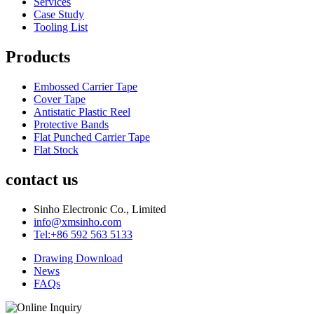
Services
Case Study
Tooling List
Products
Embossed Carrier Tape
Cover Tape
Antistatic Plastic Reel
Protective Bands
Flat Punched Carrier Tape
Flat Stock
contact us
Sinho Electronic Co., Limited
info@xmsinho.com
Tel:+86 592 563 5133
Drawing Download
News
FAQs