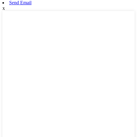
Send Email
x