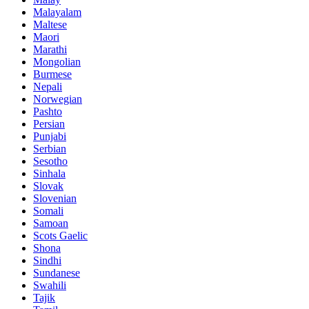
Malayalam
Maltese
Maori
Marathi
Mongolian
Burmese
Nepali
Norwegian
Pashto
Persian
Punjabi
Serbian
Sesotho
Sinhala
Slovak
Slovenian
Somali
Samoan
Scots Gaelic
Shona
Sindhi
Sundanese
Swahili
Tajik