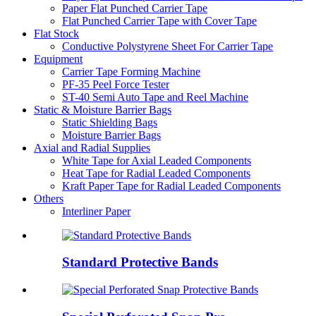
Paper Flat Punched Carrier Tape
Flat Punched Carrier Tape with Cover Tape
Flat Stock
Conductive Polystyrene Sheet For Carrier Tape
Equipment
Carrier Tape Forming Machine
PF-35 Peel Force Tester
ST-40 Semi Auto Tape and Reel Machine
Static & Moisture Barrier Bags
Static Shielding Bags
Moisture Barrier Bags
Axial and Radial Supplies
White Tape for Axial Leaded Components
Heat Tape for Radial Leaded Components
Kraft Paper Tape for Radial Leaded Components
Others
Interliner Paper
Standard Protective Bands