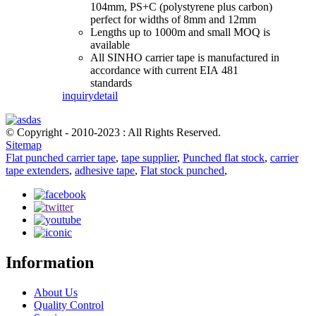
104mm, PS+C (polystyrene plus carbon)
perfect for widths of 8mm and 12mm
Lengths up to 1000m and small MOQ is
available
All SINHO carrier tape is manufactured in
accordance with current EIA 481
standards
inquiry
detail
© Copyright - 2010-2023 : All Rights Reserved.
Sitemap
Flat punched carrier tape
,
tape supplier
,
Punched flat stock
,
carrier
tape extenders
,
adhesive tape
,
Flat stock punched
,
Information
About Us
Quality Control