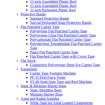
13 inch Assembled Plastic Reel
15 inch Assembled Plastic Reel
22 inch Packaging Plastic Reel
Protective Bands
Standard Protective Bands
Special Perforated Snap Protective Bands
Flat Punched Carrier Tape
Polystyrene Flat Punched Carrier Tape
Polystyrene Clear Flat Punched Carrier Tape
Polycarbonate Flat Punched Carrier Tape
Polyethylene Terephthalate Flat Punched Carrier
Tape
Paper Flat Punched Carrier Tape
Flat Punched Carrier Tape with Cover Tape
Flat Stock
Conductive Polystyrene Sheet For Carrier Tape
Equipment
Carrier Tape Forming Machine
PF-35 Peel Force Tester
ST-40 Semi Auto Tape and Reel Machine
Static & Moisture Barrier Bags
Static Shielding Bags
Moisture Barrier Bags
Axial and Radial Supplies
White Tape for Axial Leaded Components