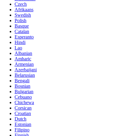
Czech
Afrikaans
Swedish
Polish
Basque
Catalan
Esperanto
Hindi
Lao
Albanian
Amharic
Armenian
Azerbaijani
Belarusian
Bengali
Bosnian
Bulgarian
Cebuano
Chichewa
Corsican
Croatian
Dutch
Estonian
Filipino
Finnish