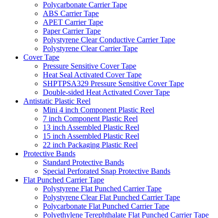
Polycarbonate Carrier Tape
ABS Carrier Tape
APET Carrier Tape
Paper Carrier Tape
Polystyrene Clear Conductive Carrier Tape
Polystyrene Clear Carrier Tape
Cover Tape
Pressure Sensitive Cover Tape
Heat Seal Activated Cover Tape
SHPTPSA329 Pressure Sensitive Cover Tape
Double-sided Heat Activated Cover Tape
Antistatic Plastic Reel
Mini 4 inch Component Plastic Reel
7 inch Component Plastic Reel
13 inch Assembled Plastic Reel
15 inch Assembled Plastic Reel
22 inch Packaging Plastic Reel
Protective Bands
Standard Protective Bands
Special Perforated Snap Protective Bands
Flat Punched Carrier Tape
Polystyrene Flat Punched Carrier Tape
Polystyrene Clear Flat Punched Carrier Tape
Polycarbonate Flat Punched Carrier Tape
Polyethylene Terephthalate Flat Punched Carrier Tape