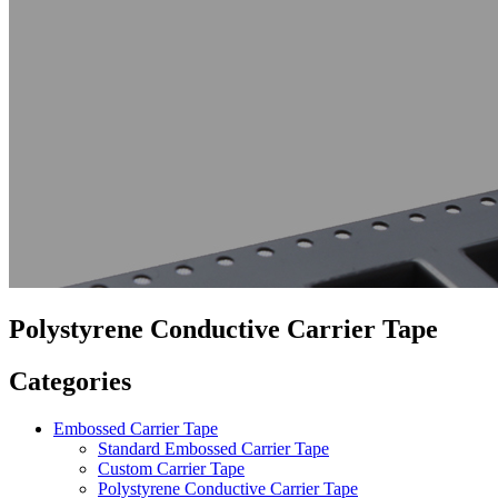
Polystyrene Conductive Carrier Tape
Categories
Embossed Carrier Tape
Standard Embossed Carrier Tape
Custom Carrier Tape
Polystyrene Conductive Carrier Tape