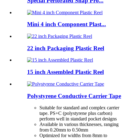
Special Perforated Snap Pro...
Mini 4 inch Component Plast...
22 inch Packaging Plastic Reel
15 inch Assembled Plastic Reel
Polystyrene Conductive Carrier Tape
Suitable for standard and complex carrier
tape. PS+C (polystyrene plus carbon)
perform well in standard pocket designs
Available in various thicknesses, ranging
from 0.20mm to 0.50mm
Optimized for widths from 8mm to