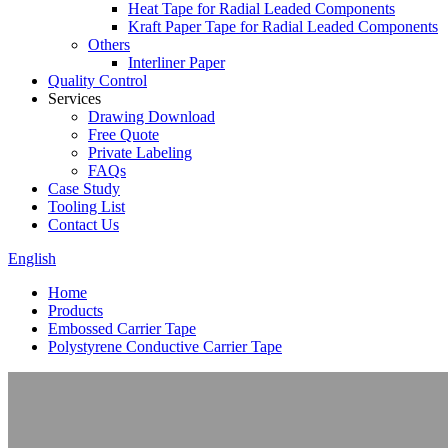
Heat Tape for Radial Leaded Components
Kraft Paper Tape for Radial Leaded Components
Others
Interliner Paper
Quality Control
Services
Drawing Download
Free Quote
Private Labeling
FAQs
Case Study
Tooling List
Contact Us
English
Home
Products
Embossed Carrier Tape
Polystyrene Conductive Carrier Tape