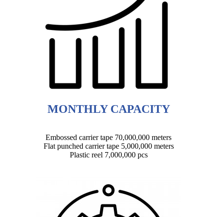
MONTHLY CAPACITY
Embossed carrier tape 70,000,000 meters
Flat punched carrier tape 5,000,000 meters
Plastic reel 7,000,000 pcs