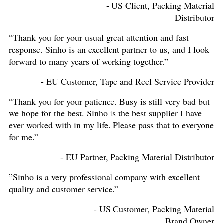
- US Client, Packing Material
Distributor
“Thank you for your usual great attention and fast
response. Sinho is an excellent partner to us, and I look
forward to many years of working together.”
- EU Customer, Tape and Reel Service Provider
“Thank you for your patience. Busy is still very bad but
we hope for the best. Sinho is the best supplier I have
ever worked with in my life. Please pass that to everyone
for me.”
- EU Partner, Packing Material Distributor
”Sinho is a very professional company with excellent
quality and customer service.”
- US Customer, Packing Material
Brand Owner