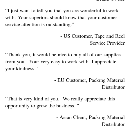
“I just want to tell you that you are wonderful to work
with. Your superiors should know that your customer
service attention is outstanding.”
- US Customer, Tape and Reel
Service Provider
“Thank you, it would be nice to buy all of our supplies
from you. Your very easy to work with. I appreciate
your kindness.”
- EU Customer, Packing Material
Distributor
“That is very kind of you. We really appreciate this
opportunity to grow the business. “
- Asian Client, Packing Material
Distributor