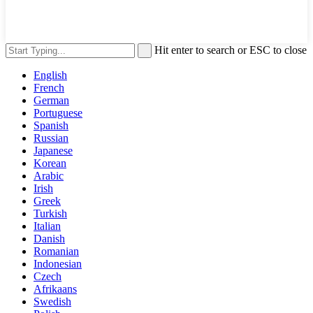
Hit enter to search or ESC to close
English
French
German
Portuguese
Spanish
Russian
Japanese
Korean
Arabic
Irish
Greek
Turkish
Italian
Danish
Romanian
Indonesian
Czech
Afrikaans
Swedish