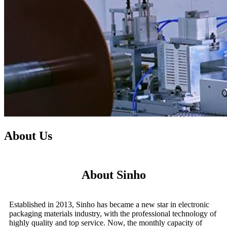
About Us
About Sinho
Established in 2013, Sinho has became a new star in electronic
packaging materials industry, with the professional technology of
highly quality and top service. Now, the monthly capacity of