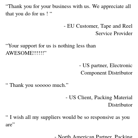
“Thank you for your business with us. We appreciate all
that you do for us ! “
- EU Customer, Tape and Reel
Service Provider
“Your support for us is nothing less than
AWESOME!!!!!!”
- US partner, Electronic
Component Distributor
“ Thank you sooooo much.”
- US Client, Packing Material
Distributor
“ I wish all my suppliers would be so responsive as you
are”
- North American Partner, Packing