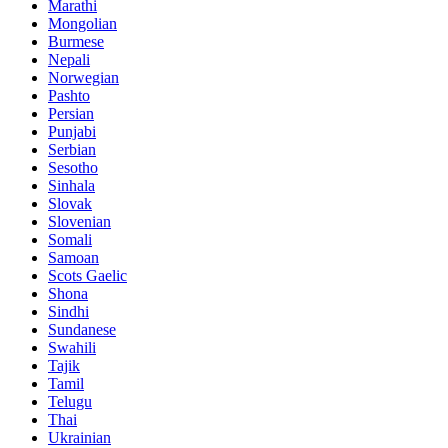
Marathi
Mongolian
Burmese
Nepali
Norwegian
Pashto
Persian
Punjabi
Serbian
Sesotho
Sinhala
Slovak
Slovenian
Somali
Samoan
Scots Gaelic
Shona
Sindhi
Sundanese
Swahili
Tajik
Tamil
Telugu
Thai
Ukrainian