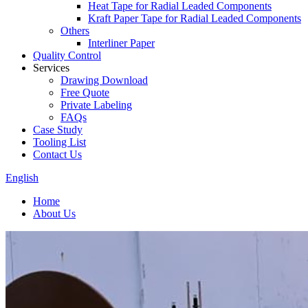
Heat Tape for Radial Leaded Components
Kraft Paper Tape for Radial Leaded Components
Others
Interliner Paper
Quality Control
Services
Drawing Download
Free Quote
Private Labeling
FAQs
Case Study
Tooling List
Contact Us
English
Home
About Us