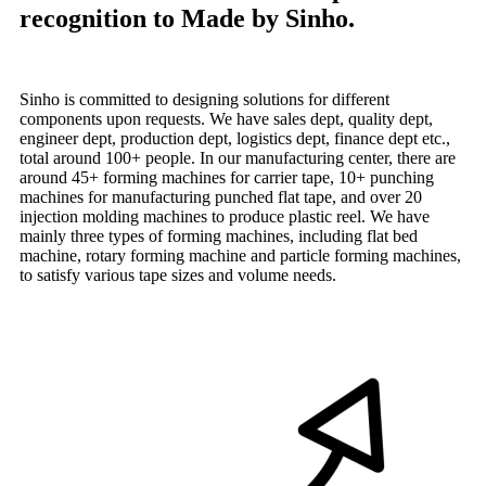
recognition to Made by Sinho.
Sinho is committed to designing solutions for different
components upon requests. We have sales dept, quality dept,
engineer dept, production dept, logistics dept, finance dept etc.,
total around 100+ people. In our manufacturing center, there are
around 45+ forming machines for carrier tape, 10+ punching
machines for manufacturing punched flat tape, and over 20
injection molding machines to produce plastic reel. We have
mainly three types of forming machines, including flat bed
machine, rotary forming machine and particle forming machines,
to satisfy various tape sizes and volume needs.