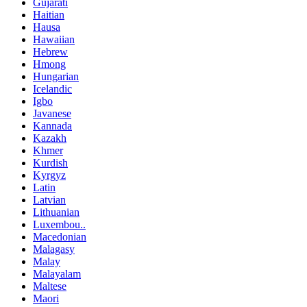
Gujarati
Haitian
Hausa
Hawaiian
Hebrew
Hmong
Hungarian
Icelandic
Igbo
Javanese
Kannada
Kazakh
Khmer
Kurdish
Kyrgyz
Latin
Latvian
Lithuanian
Luxembou..
Macedonian
Malagasy
Malay
Malayalam
Maltese
Maori