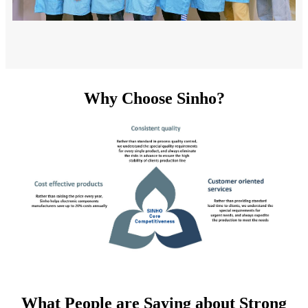
Why Choose Sinho?
What People are Saying about Strong