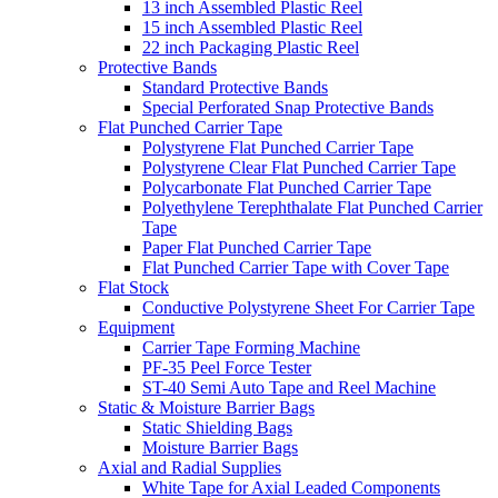
13 inch Assembled Plastic Reel
15 inch Assembled Plastic Reel
22 inch Packaging Plastic Reel
Protective Bands
Standard Protective Bands
Special Perforated Snap Protective Bands
Flat Punched Carrier Tape
Polystyrene Flat Punched Carrier Tape
Polystyrene Clear Flat Punched Carrier Tape
Polycarbonate Flat Punched Carrier Tape
Polyethylene Terephthalate Flat Punched Carrier
Tape
Paper Flat Punched Carrier Tape
Flat Punched Carrier Tape with Cover Tape
Flat Stock
Conductive Polystyrene Sheet For Carrier Tape
Equipment
Carrier Tape Forming Machine
PF-35 Peel Force Tester
ST-40 Semi Auto Tape and Reel Machine
Static & Moisture Barrier Bags
Static Shielding Bags
Moisture Barrier Bags
Axial and Radial Supplies
White Tape for Axial Leaded Components