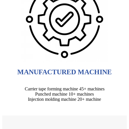
MANUFACTURED MACHINE
Carrier tape forming machine 45+ machines
Punched machine 10+ machines
Injection molding machine 20+ machine