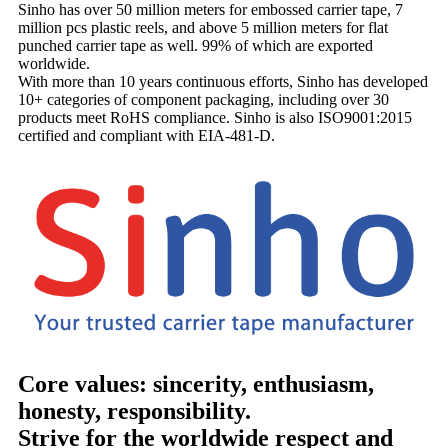
Sinho has over 50 million meters for embossed carrier tape, 7
million pcs plastic reels, and above 5 million meters for flat
punched carrier tape as well. 99% of which are exported
worldwide.
With more than 10 years continuous efforts, Sinho has developed
10+ categories of component packaging, including over 30
products meet RoHS compliance. Sinho is also ISO9001:2015
certified and compliant with EIA-481-D.
Core values: sincerity, enthusiasm,
honesty, responsibility.
Strive for the worldwide respect and