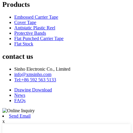
Products
Embossed Carrier Tape
Cover Tape
Antistatic Plastic Reel
Protective Bands
Flat Punched Carrier Tape
Flat Stock
contact us
Sinho Electronic Co., Limited
info@xmsinho.com
Tel:+86 592 563 5133
Drawing Download
News
FAQs
Send Email
x