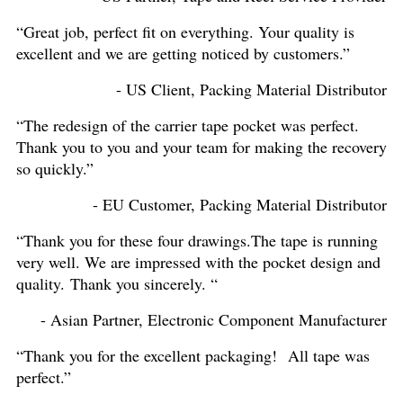
“Great job, perfect fit on everything. Your quality is
excellent and we are getting noticed by customers.”
- US Client, Packing Material Distributor
“The redesign of the carrier tape pocket was perfect.
Thank you to you and your team for making the recovery
so quickly.”
- EU Customer, Packing Material Distributor
“Thank you for these four drawings.The tape is running
very well. We are impressed with the pocket design and
quality. Thank you sincerely. “
- Asian Partner, Electronic Component Manufacturer
“Thank you for the excellent packaging! All tape was
perfect.”