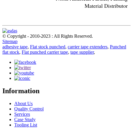
Material Distributor
© Copyright - 2010-2023 : All Rights Reserved.
Sitemap
adhesive tape
,
Flat stock punched
,
carrier tape extenders
,
Punched
flat stock
,
Flat punched carrier tape
,
tape supplier
,
Information
About Us
Quality Control
Services
Case Study
Tooling List