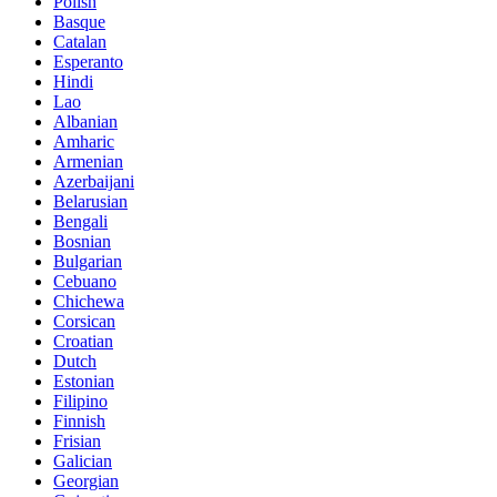
Polish
Basque
Catalan
Esperanto
Hindi
Lao
Albanian
Amharic
Armenian
Azerbaijani
Belarusian
Bengali
Bosnian
Bulgarian
Cebuano
Chichewa
Corsican
Croatian
Dutch
Estonian
Filipino
Finnish
Frisian
Galician
Georgian