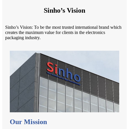
Sinho’s Vision
Sinho’s Vision: To be the most trusted international brand which
creates the maximum value for clients in the electronics
packaging industry.
Our Mission