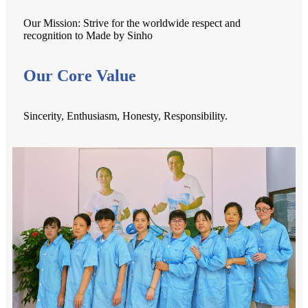
Our Mission: Strive for the worldwide respect and
recognition to Made by Sinho
Our Core Value
Sincerity, Enthusiasm, Honesty, Responsibility.