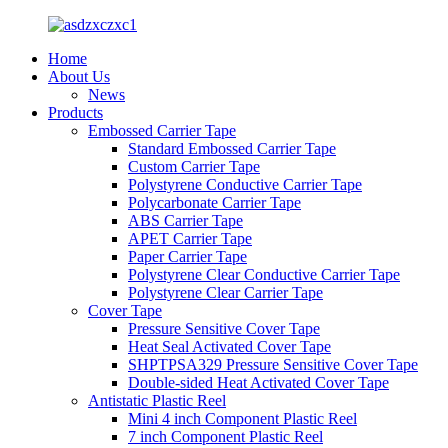
Home
About Us
News
Products
Embossed Carrier Tape
Standard Embossed Carrier Tape
Custom Carrier Tape
Polystyrene Conductive Carrier Tape
Polycarbonate Carrier Tape
ABS Carrier Tape
APET Carrier Tape
Paper Carrier Tape
Polystyrene Clear Conductive Carrier Tape
Polystyrene Clear Carrier Tape
Cover Tape
Pressure Sensitive Cover Tape
Heat Seal Activated Cover Tape
SHPTPSA329 Pressure Sensitive Cover Tape
Double-sided Heat Activated Cover Tape
Antistatic Plastic Reel
Mini 4 inch Component Plastic Reel
7 inch Component Plastic Reel