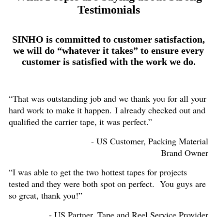
Testimonials
SINHO is committed to customer satisfaction,
we will do “whatever it takes” to ensure every
customer is satisfied with the work we do.
“That was outstanding job and we thank you for all your
hard work to make it happen. I already checked out and
qualified the carrier tape, it was perfect.”
- US Customer, Packing Material
Brand Owner
“I was able to get the two hottest tapes for projects
tested and they were both spot on perfect. You guys are
so great, thank you!”
- US Partner, Tape and Reel Service Provider