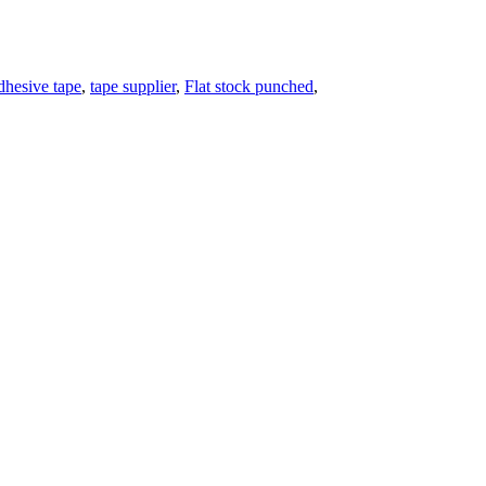
dhesive tape
,
tape supplier
,
Flat stock punched
,