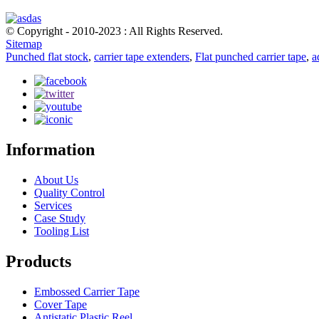
© Copyright - 2010-2023 : All Rights Reserved.
Sitemap
Punched flat stock
,
carrier tape extenders
,
Flat punched carrier tape
,
a
Information
About Us
Quality Control
Services
Case Study
Tooling List
Products
Embossed Carrier Tape
Cover Tape
Antistatic Plastic Reel