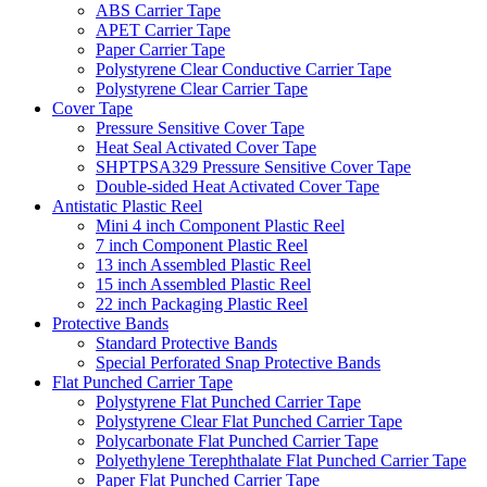
ABS Carrier Tape
APET Carrier Tape
Paper Carrier Tape
Polystyrene Clear Conductive Carrier Tape
Polystyrene Clear Carrier Tape
Cover Tape
Pressure Sensitive Cover Tape
Heat Seal Activated Cover Tape
SHPTPSA329 Pressure Sensitive Cover Tape
Double-sided Heat Activated Cover Tape
Antistatic Plastic Reel
Mini 4 inch Component Plastic Reel
7 inch Component Plastic Reel
13 inch Assembled Plastic Reel
15 inch Assembled Plastic Reel
22 inch Packaging Plastic Reel
Protective Bands
Standard Protective Bands
Special Perforated Snap Protective Bands
Flat Punched Carrier Tape
Polystyrene Flat Punched Carrier Tape
Polystyrene Clear Flat Punched Carrier Tape
Polycarbonate Flat Punched Carrier Tape
Polyethylene Terephthalate Flat Punched Carrier Tape
Paper Flat Punched Carrier Tape