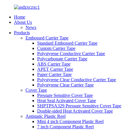
Home
About Us
News
Products
Embossed Carrier Tape
Standard Embossed Carrier Tape
Custom Carrier Tape
Polystyrene Conductive Carrier Tape
Polycarbonate Carrier Tape
ABS Carrier Tape
APET Carrier Tape
Paper Carrier Tape
Polystyrene Clear Conductive Carrier Tape
Polystyrene Clear Carrier Tape
Cover Tape
Pressure Sensitive Cover Tape
Heat Seal Activated Cover Tape
SHPTPSA329 Pressure Sensitive Cover Tape
Double-sided Heat Activated Cover Tape
Antistatic Plastic Reel
Mini 4 inch Component Plastic Reel
7 inch Component Plastic Reel