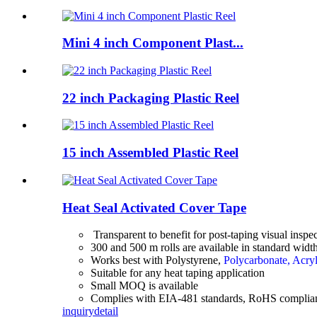
Mini 4 inch Component Plast...
22 inch Packaging Plastic Reel
15 inch Assembled Plastic Reel
Heat Seal Activated Cover Tape
Transparent to benefit for post-taping visual inspe
300 and 500 m rolls are available in standard wid
Works best with Polystyrene,
Polycarbonate, Acryl
Suitable for any heat taping application
Small MOQ is available
Complies with EIA-481 standards, RoHS complia
inquiry
detail