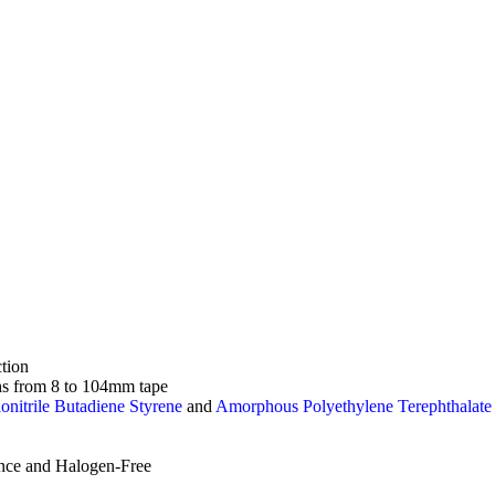
ction
ths from 8 to 104mm tape
onitrile Butadiene Styrene
and
Amorphous Polyethylene Terephthalate
nce and Halogen-Free