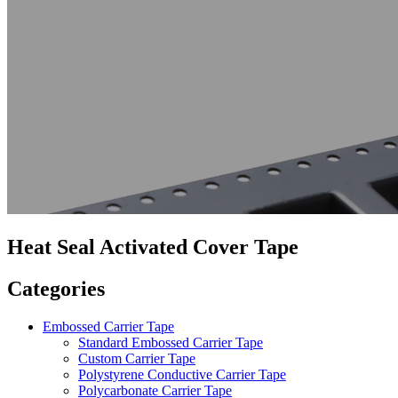
Heat Seal Activated Cover Tape
Categories
Embossed Carrier Tape
Standard Embossed Carrier Tape
Custom Carrier Tape
Polystyrene Conductive Carrier Tape
Polycarbonate Carrier Tape