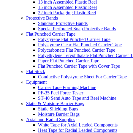
13 inch Assembled Plastic Reel
15 inch Assembled Plastic Reel
22 inch Packaging Plastic Reel
Protective Bands
Standard Protective Bands
Special Perforated Snap Protective Bands
Flat Punched Carrier Tape
Polystyrene Flat Punched Carrier Tape
Polystyrene Clear Flat Punched Carrier Tape
Polycarbonate Flat Punched Carrier Tape
Polyethylene Terephthalate Flat Punched Carrier 
Paper Flat Punched Carrier Tape
Flat Punched Carrier Tape with Cover Tape
Flat Stock
Conductive Polystyrene Sheet For Carrier Tape
Equipment
Carrier Tape Forming Machine
PF-35 Peel Force Tester
ST-40 Semi Auto Tape and Reel Machine
Static & Moisture Barrier Bags
Static Shielding Bags
Moisture Barrier Bags
Axial and Radial Supplies
White Tape for Axial Leaded Components
Heat Tape for Radial Leaded Components