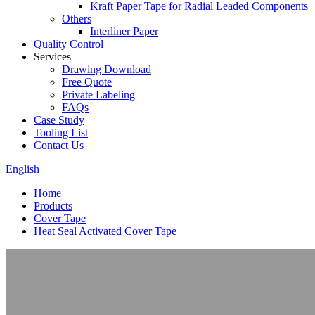
Kraft Paper Tape for Radial Leaded Components
Others
Interliner Paper
Quality Control
Services
Drawing Download
Free Quote
Private Labeling
FAQs
Case Study
Tooling List
Contact Us
English
Home
Products
Cover Tape
Heat Seal Activated Cover Tape