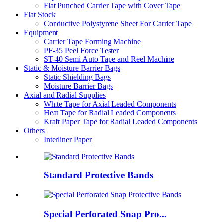
Flat Punched Carrier Tape with Cover Tape
Flat Stock
Conductive Polystyrene Sheet For Carrier Tape
Equipment
Carrier Tape Forming Machine
PF-35 Peel Force Tester
ST-40 Semi Auto Tape and Reel Machine
Static & Moisture Barrier Bags
Static Shielding Bags
Moisture Barrier Bags
Axial and Radial Supplies
White Tape for Axial Leaded Components
Heat Tape for Radial Leaded Components
Kraft Paper Tape for Radial Leaded Components
Others
Interliner Paper
Standard Protective Bands
Special Perforated Snap Pro...