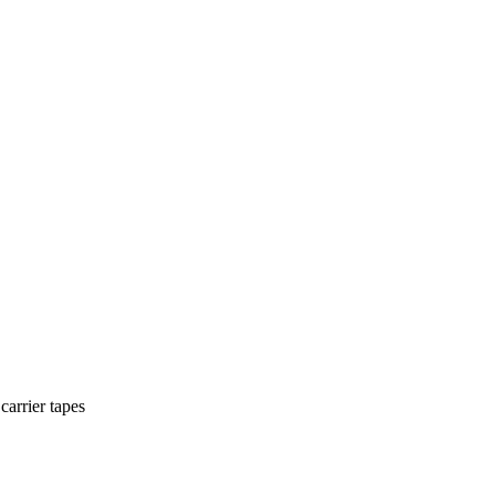
carrier tapes