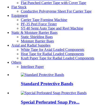
Flat Punched Carrier Tape with Cover Tape
Flat Stock
Conductive Polystyrene Sheet For Carrier Tape
Equipment
Carrier Tape Forming Machine
PF-35 Peel Force Tester
ST-40 Semi Auto Tape and Reel Machine
Static & Moisture Barrier Bags
Static Shielding Bags
Moisture Barrier Bags
Axial and Radial Supplies
White Tape for Axial Leaded Components
Heat Tape for Radial Leaded Components
Kraft Paper Tape for Radial Leaded Components
Others
Interliner Paper
Standard Protective Bands
Special Perforated Snap Pro...