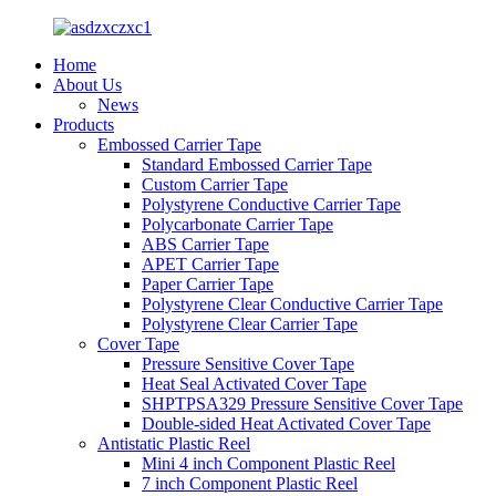
Home
About Us
News
Products
Embossed Carrier Tape
Standard Embossed Carrier Tape
Custom Carrier Tape
Polystyrene Conductive Carrier Tape
Polycarbonate Carrier Tape
ABS Carrier Tape
APET Carrier Tape
Paper Carrier Tape
Polystyrene Clear Conductive Carrier Tape
Polystyrene Clear Carrier Tape
Cover Tape
Pressure Sensitive Cover Tape
Heat Seal Activated Cover Tape
SHPTPSA329 Pressure Sensitive Cover Tape
Double-sided Heat Activated Cover Tape
Antistatic Plastic Reel
Mini 4 inch Component Plastic Reel
7 inch Component Plastic Reel