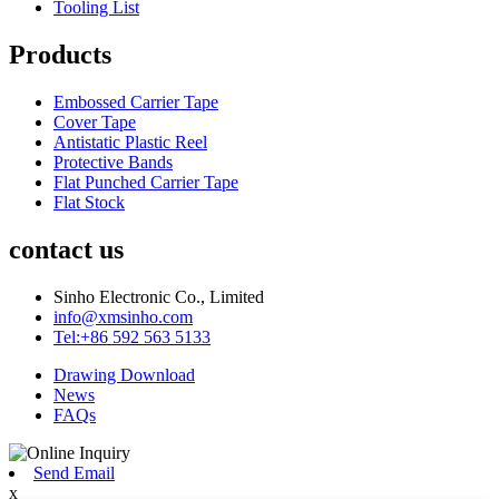
Tooling List
Products
Embossed Carrier Tape
Cover Tape
Antistatic Plastic Reel
Protective Bands
Flat Punched Carrier Tape
Flat Stock
contact us
Sinho Electronic Co., Limited
info@xmsinho.com
Tel:+86 592 563 5133
Drawing Download
News
FAQs
Send Email
x