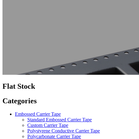
Flat Stock
Categories
Embossed Carrier Tape
Standard Embossed Carrier Tape
Custom Carrier Tape
Polystyrene Conductive Carrier Tape
Polycarbonate Carrier Tape