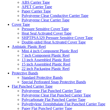
ABS Carrier Tape
APET Carrier Tape
Paper Carrier Tape
Polystyrene Clear Conductive Carrier Tape
Polystyrene Clear Carrier Tape
Cover Tape
Pressure Sensitive Cover Tape
Heat Seal Activated Cover Tape
SHPTPSA329 Pressure Sensitive Cover Tape
Double-sided Heat Activated Cover Tape
Antistatic Plastic Reel
Mini 4 inch Component Plastic Reel
7 inch Component Plastic Reel
13 inch Assembled Plastic Reel
15 inch Assembled Plastic Reel
22 inch Packaging Plastic Reel
Protective Bands
Standard Protective Bands
Special Perforated Snap Protective Bands
Flat Punched Carrier Tape
Polystyrene Flat Punched Carrier Tape
Polystyrene Clear Flat Punched Carrier Tape
Polycarbonate Flat Punched Carrier Tape
Polyethylene Terephthalate Flat Punched Carrier Tape
Paper Flat Punched Carrier Tape