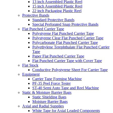
13 inch Assembled Plastic Reel
15 inch Assembled Plastic Reel
22 inch Packaging Plastic Reel
Protective Bands
Standard Protective Bands
Special Perforated Snap Protective Bands
Flat Punched Carrier Tape
Polystyrene Flat Punched Carrier Tape
Polystyrene Clear Flat Punched Carrier Tape
Polycarbonate Flat Punched Carrier Tape
Polyethylene Terephthalate Flat Punched Carrier
Tape
Paper Flat Punched Carrier Tape
Flat Punched Carrier Tape with Cover Tape
Flat Stock
Conductive Polystyrene Sheet For Carrier Tape
Equipment
Carrier Tape Forming Machine
PF-35 Peel Force Tester
ST-40 Semi Auto Tape and Reel Machine
Static & Moisture Barrier Bags
Static Shielding Bags
Moisture Barrier Bags
Axial and Radial Supplies
White Tape for Axial Leaded Components