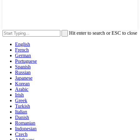
Hit enter to search or ESC to close
English
French
German
Portuguese
Spanish
Russian
Japanese
Korean
Arabic
Irish
Greek
Turkish
Italian
Danish
Romanian
Indonesian
Czech
Afrikaans