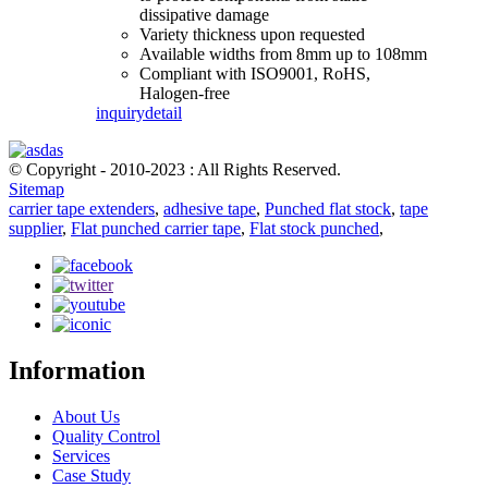
dissipative damage
Variety thickness upon requested
Available widths from 8mm up to 108mm
Compliant with ISO9001, RoHS,
Halogen-free
inquiry
detail
© Copyright - 2010-2023 : All Rights Reserved.
Sitemap
carrier tape extenders
,
adhesive tape
,
Punched flat stock
,
tape
supplier
,
Flat punched carrier tape
,
Flat stock punched
,
Information
About Us
Quality Control
Services
Case Study