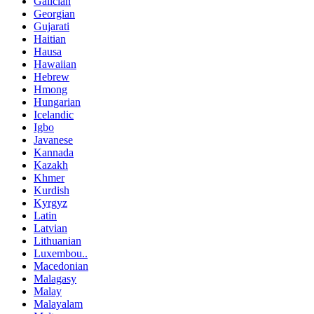
Galician
Georgian
Gujarati
Haitian
Hausa
Hawaiian
Hebrew
Hmong
Hungarian
Icelandic
Igbo
Javanese
Kannada
Kazakh
Khmer
Kurdish
Kyrgyz
Latin
Latvian
Lithuanian
Luxembou..
Macedonian
Malagasy
Malay
Malayalam