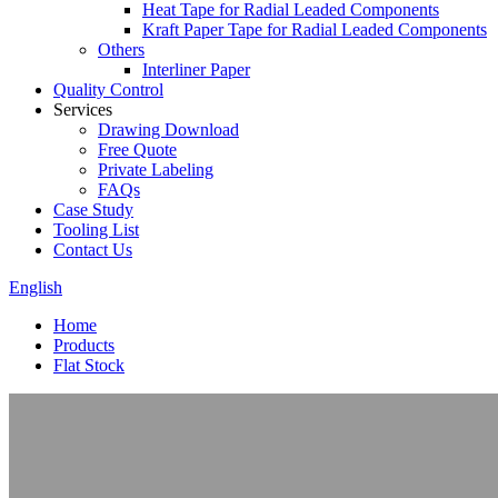
Heat Tape for Radial Leaded Components
Kraft Paper Tape for Radial Leaded Components
Others
Interliner Paper
Quality Control
Services
Drawing Download
Free Quote
Private Labeling
FAQs
Case Study
Tooling List
Contact Us
English
Home
Products
Flat Stock