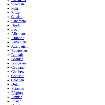
Swedish
Polish
Basque
Catalan
Esperanto
Hindi
Lao
Albanian
Amharic
Armenian
Azerbaijani
Belarusian
Bengali
Bosnian
Bulgarian
Cebuano
Chichewa
Corsican
Croatian
Dutch
Estonian
Filipino
Finnish
Frisian