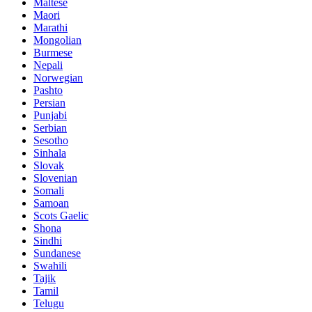
Maltese
Maori
Marathi
Mongolian
Burmese
Nepali
Norwegian
Pashto
Persian
Punjabi
Serbian
Sesotho
Sinhala
Slovak
Slovenian
Somali
Samoan
Scots Gaelic
Shona
Sindhi
Sundanese
Swahili
Tajik
Tamil
Telugu