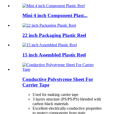
Mini 4 inch Component Plast...
22 inch Packaging Plastic Reel
15 inch Assembled Plastic Reel
Conductive Polystyrene Sheet For
Carrier Tape
Used for making carrier tape
3 layers structure (PS/PS/PS) blended with
carbon black materials
Excellent electrically-conductive properties
to protect components from static