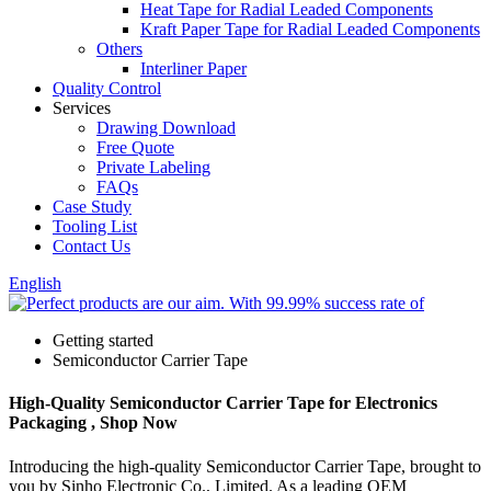
Heat Tape for Radial Leaded Components
Kraft Paper Tape for Radial Leaded Components
Others
Interliner Paper
Quality Control
Services
Drawing Download
Free Quote
Private Labeling
FAQs
Case Study
Tooling List
Contact Us
English
Getting started
Semiconductor Carrier Tape
High-Quality Semiconductor Carrier Tape for Electronics
Packaging , Shop Now
Introducing the high-quality Semiconductor Carrier Tape, brought to
you by Sinho Electronic Co., Limited. As a leading OEM