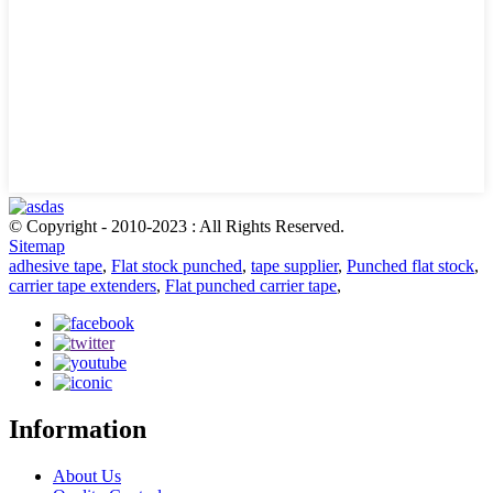
© Copyright - 2010-2023 : All Rights Reserved.
Sitemap
adhesive tape
,
Flat stock punched
,
tape supplier
,
Punched flat stock
,
carrier tape extenders
,
Flat punched carrier tape
,
Information
About Us