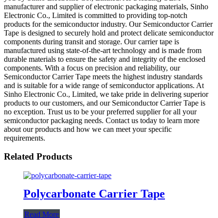
manufacturer and supplier of electronic packaging materials, Sinho
Electronic Co., Limited is committed to providing top-notch
products for the semiconductor industry. Our Semiconductor Carrier
Tape is designed to securely hold and protect delicate semiconductor
components during transit and storage. Our carrier tape is
manufactured using state-of-the-art technology and is made from
durable materials to ensure the safety and integrity of the enclosed
components. With a focus on precision and reliability, our
Semiconductor Carrier Tape meets the highest industry standards
and is suitable for a wide range of semiconductor applications. At
Sinho Electronic Co., Limited, we take pride in delivering superior
products to our customers, and our Semiconductor Carrier Tape is
no exception. Trust us to be your preferred supplier for all your
semiconductor packaging needs. Contact us today to learn more
about our products and how we can meet your specific
requirements.
Related Products
Polycarbonate Carrier Tape
Read More