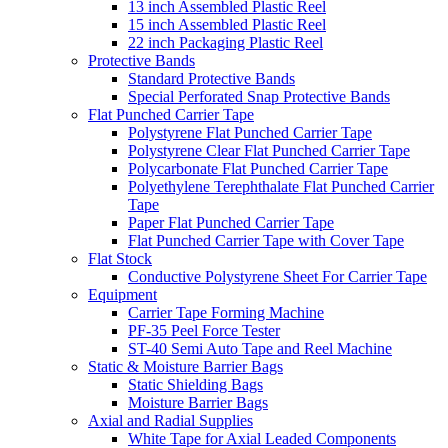
13 inch Assembled Plastic Reel
15 inch Assembled Plastic Reel
22 inch Packaging Plastic Reel
Protective Bands
Standard Protective Bands
Special Perforated Snap Protective Bands
Flat Punched Carrier Tape
Polystyrene Flat Punched Carrier Tape
Polystyrene Clear Flat Punched Carrier Tape
Polycarbonate Flat Punched Carrier Tape
Polyethylene Terephthalate Flat Punched Carrier
Tape
Paper Flat Punched Carrier Tape
Flat Punched Carrier Tape with Cover Tape
Flat Stock
Conductive Polystyrene Sheet For Carrier Tape
Equipment
Carrier Tape Forming Machine
PF-35 Peel Force Tester
ST-40 Semi Auto Tape and Reel Machine
Static & Moisture Barrier Bags
Static Shielding Bags
Moisture Barrier Bags
Axial and Radial Supplies
White Tape for Axial Leaded Components