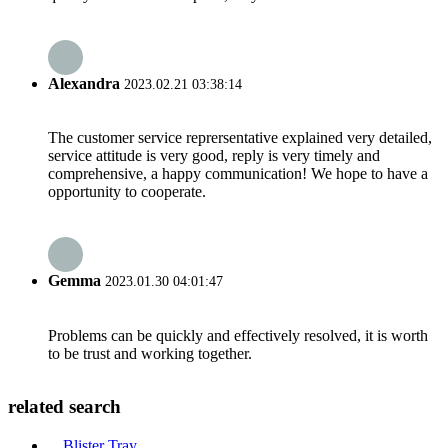
Alexandra
2023.02.21 03:38:14
The customer service reprersentative explained very detailed,
service attitude is very good, reply is very timely and
comprehensive, a happy communication! We hope to have a
opportunity to cooperate.
Gemma
2023.01.30 04:01:47
Problems can be quickly and effectively resolved, it is worth
to be trust and working together.
related search
Blister Tray