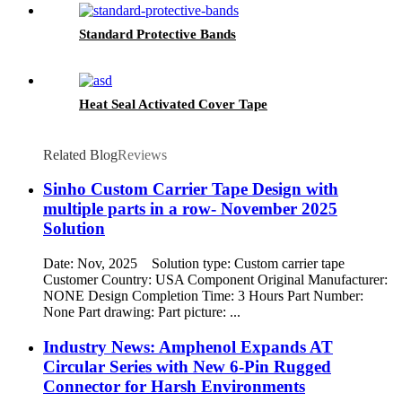
Standard Protective Bands
Heat Seal Activated Cover Tape
Related Blog
Reviews
Sinho Custom Carrier Tape Design with
multiple parts in a row- November 2025
Solution
Date: Nov, 2025 Solution type: Custom carrier tape
Customer Country: USA Component Original Manufacturer:
NONE Design Completion Time: 3 Hours Part Number:
None Part drawing: Part picture: ...
Industry News: Amphenol Expands AT
Circular Series with New 6-Pin Rugged
Connector for Harsh Environments