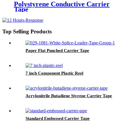
Polystyrene Conductive Carrier
Tape
Top Selling Products
Paper Flat Punched Carrier Tape
7 inch Component Plastic Reel
Acrylonitrile Butadiene Styrene Carrier Tape
Standard Embossed Carrier Tape