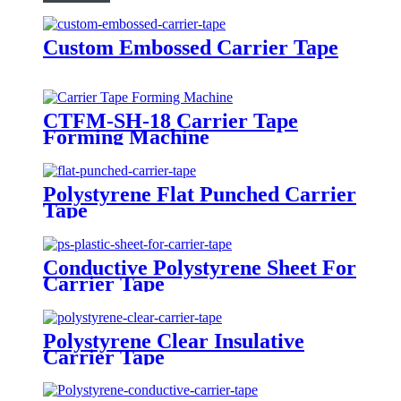
Custom Embossed Carrier Tape
CTFM-SH-18 Carrier Tape
Forming Machine
Polystyrene Flat Punched Carrier
Tape
Conductive Polystyrene Sheet For
Carrier Tape
Polystyrene Clear Insulative
Carrier Tape