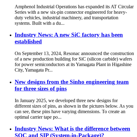
Amphenol Industrial Operations has expanded its AT Circular
Series with a new six-pin connector engineered for heavy-
duty vehicles, industrial machinery, and transportation
systems. Built with a du...
Industry News: A new SiC factory has been
established
On September 13, 2024, Resonac announced the construction
of a new production building for SiC (silicon carbide) wafers
for power semiconductors at its Yamagata Plant in Higashine
City, Yamagata Pr...
New designs from the Sinho engineering team
for three sizes of pins
In January 2025, we developed three new designs for
different sizes of pins, as shown in the pictures below. As you
can see, these pins have varying dimensions. To create an
optimal carrier tape po...
Industry News: What is the difference between
SOC and SIP (System-in-Package)?