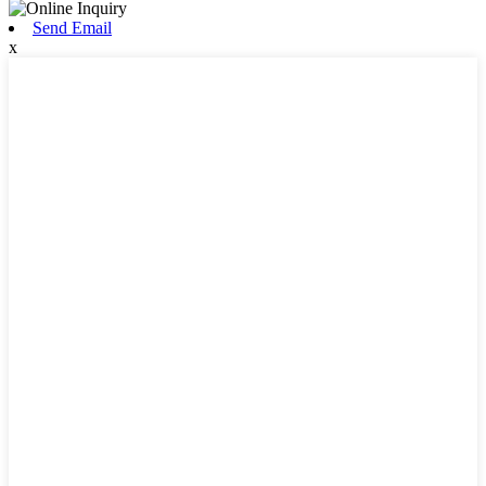
Send Email
x