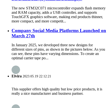
The new STM32C071 microcontroller expands flash memory
and RAM capacity, adds a USB controller, and supports
TouchGFX graphics software, making end products thinner,
more compact, and more competit...
Company Social Media Platforms Launched on
March 27th
In January 2025, we developed three new designs for
different sizes of pins, as shown in the pictures below. As you
can see, these pins have varying dimensions. To create an
optimal carrier tape po...
Elvira
2023.05.19 22:12:21
This supplier offers high quality but low price products, it is
really a nice manufacturer and business partner.