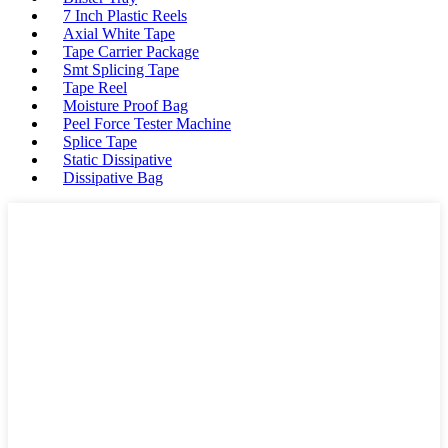
7 Inch Plastic Reels
Axial White Tape
Tape Carrier Package
Smt Splicing Tape
Tape Reel
Moisture Proof Bag
Peel Force Tester Machine
Splice Tape
Static Dissipative
Dissipative Bag