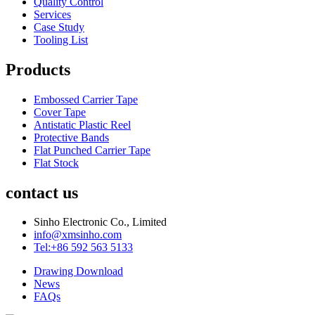
Quality Control
Services
Case Study
Tooling List
Products
Embossed Carrier Tape
Cover Tape
Antistatic Plastic Reel
Protective Bands
Flat Punched Carrier Tape
Flat Stock
contact us
Sinho Electronic Co., Limited
info@xmsinho.com
Tel:+86 592 563 5133
Drawing Download
News
FAQs