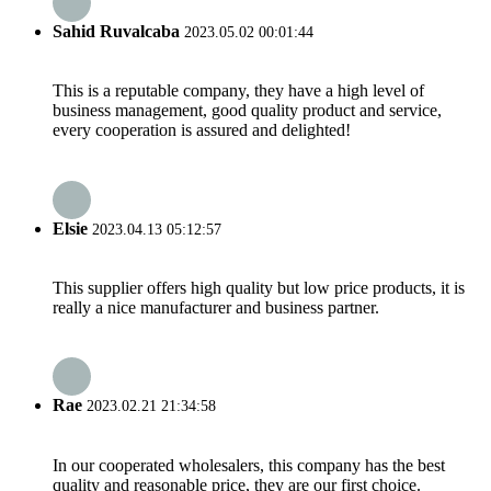
Sahid Ruvalcaba
2023.05.02 00:01:44
This is a reputable company, they have a high level of
business management, good quality product and service,
every cooperation is assured and delighted!
Elsie
2023.04.13 05:12:57
This supplier offers high quality but low price products, it is
really a nice manufacturer and business partner.
Rae
2023.02.21 21:34:58
In our cooperated wholesalers, this company has the best
quality and reasonable price, they are our first choice.