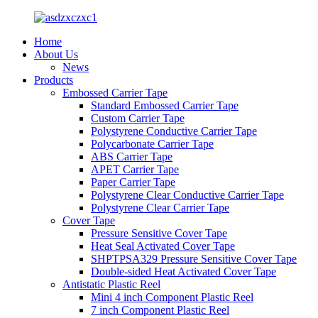
Home
About Us
News
Products
Embossed Carrier Tape
Standard Embossed Carrier Tape
Custom Carrier Tape
Polystyrene Conductive Carrier Tape
Polycarbonate Carrier Tape
ABS Carrier Tape
APET Carrier Tape
Paper Carrier Tape
Polystyrene Clear Conductive Carrier Tape
Polystyrene Clear Carrier Tape
Cover Tape
Pressure Sensitive Cover Tape
Heat Seal Activated Cover Tape
SHPTPSA329 Pressure Sensitive Cover Tape
Double-sided Heat Activated Cover Tape
Antistatic Plastic Reel
Mini 4 inch Component Plastic Reel
7 inch Component Plastic Reel