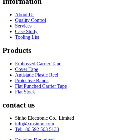
Information
About Us
Quality Control
Services
Case Study
Tooling List
Products
Embossed Carrier Tape
Cover Tape
Antistatic Plastic Reel
Protective Bands
Flat Punched Carrier Tape
Flat Stock
contact us
Sinho Electronic Co., Limited
info@xmsinho.com
Tel:+86 592 563 5133
Drawing Download