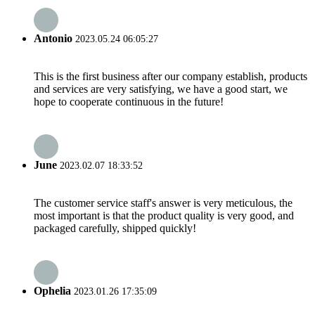
Antonio
2023.05.24 06:05:27
This is the first business after our company establish, products
and services are very satisfying, we have a good start, we
hope to cooperate continuous in the future!
June
2023.02.07 18:33:52
The customer service staff's answer is very meticulous, the
most important is that the product quality is very good, and
packaged carefully, shipped quickly!
Ophelia
2023.01.26 17:35:09