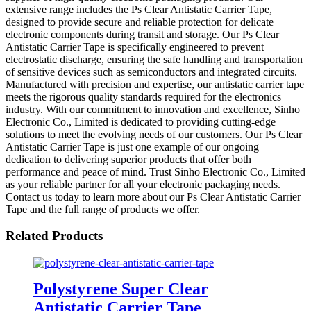
extensive range includes the Ps Clear Antistatic Carrier Tape,
designed to provide secure and reliable protection for delicate
electronic components during transit and storage. Our Ps Clear
Antistatic Carrier Tape is specifically engineered to prevent
electrostatic discharge, ensuring the safe handling and transportation
of sensitive devices such as semiconductors and integrated circuits.
Manufactured with precision and expertise, our antistatic carrier tape
meets the rigorous quality standards required for the electronics
industry. With our commitment to innovation and excellence, Sinho
Electronic Co., Limited is dedicated to providing cutting-edge
solutions to meet the evolving needs of our customers. Our Ps Clear
Antistatic Carrier Tape is just one example of our ongoing
dedication to delivering superior products that offer both
performance and peace of mind. Trust Sinho Electronic Co., Limited
as your reliable partner for all your electronic packaging needs.
Contact us today to learn more about our Ps Clear Antistatic Carrier
Tape and the full range of products we offer.
Related Products
Polystyrene Super Clear
Antistatic Carrier Tape