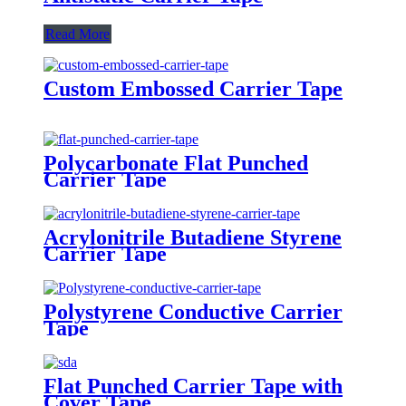
Read More
Custom Embossed Carrier Tape
Polycarbonate Flat Punched
Carrier Tape
Acrylonitrile Butadiene Styrene
Carrier Tape
Polystyrene Conductive Carrier
Tape
Flat Punched Carrier Tape with
Cover Tape