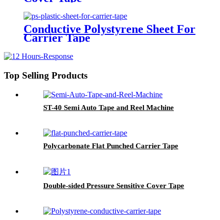
Conductive Polystyrene Sheet For
Carrier Tape
Top Selling Products
ST-40 Semi Auto Tape and Reel Machine
Polycarbonate Flat Punched Carrier Tape
Double-sided Pressure Sensitive Cover Tape