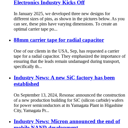
Electronics Industry Kicks Off
In January 2025, we developed three new designs for
different sizes of pins, as shown in the pictures below. As you
can see, these pins have varying dimensions. To create an
optimal carrier tape po...
88mm carrier tape for radial capacitor
One of our clients in the USA, Sep, has requested a carrier
tape for a radial capacitor. They emphasized the importance of
ensuring that the leads remain undamaged during transport,
specifically th...
Industry News: A new SiC factory has been
established
On September 13, 2024, Resonac announced the construction
of a new production building for SiC (silicon carbide) wafers
for power semiconductors at its Yamagata Plant in Higashine
City, Yamagata Pr...
Industry News: Micron announced the end of
mobile NAND development