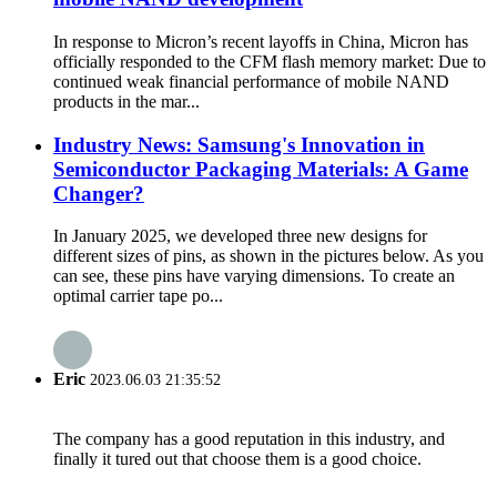
In response to Micron’s recent layoffs in China, Micron has
officially responded to the CFM flash memory market: Due to
continued weak financial performance of mobile NAND
products in the mar...
Industry News: Samsung's Innovation in
Semiconductor Packaging Materials: A Game
Changer?
In January 2025, we developed three new designs for
different sizes of pins, as shown in the pictures below. As you
can see, these pins have varying dimensions. To create an
optimal carrier tape po...
Eric
2023.06.03 21:35:52
The company has a good reputation in this industry, and
finally it tured out that choose them is a good choice.