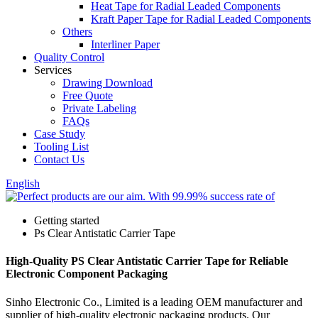
Heat Tape for Radial Leaded Components
Kraft Paper Tape for Radial Leaded Components
Others
Interliner Paper
Quality Control
Services
Drawing Download
Free Quote
Private Labeling
FAQs
Case Study
Tooling List
Contact Us
English
Getting started
Ps Clear Antistatic Carrier Tape
High-Quality PS Clear Antistatic Carrier Tape for Reliable
Electronic Component Packaging
Sinho Electronic Co., Limited is a leading OEM manufacturer and
supplier of high-quality electronic packaging products. Our