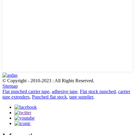
© Copyright - 2010-2023 : All Rights Reserved.
Sitemap
Flat punched carrier tape
,
adhesive tape
,
Flat stock punched
,
carrier
tape extenders
,
Punched flat stock
,
tape supplier
,