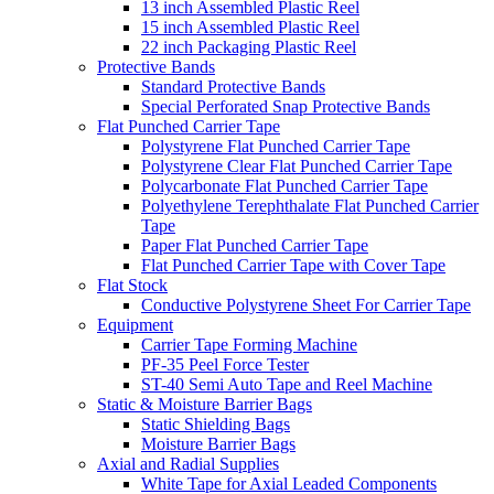
13 inch Assembled Plastic Reel
15 inch Assembled Plastic Reel
22 inch Packaging Plastic Reel
Protective Bands
Standard Protective Bands
Special Perforated Snap Protective Bands
Flat Punched Carrier Tape
Polystyrene Flat Punched Carrier Tape
Polystyrene Clear Flat Punched Carrier Tape
Polycarbonate Flat Punched Carrier Tape
Polyethylene Terephthalate Flat Punched Carrier
Tape
Paper Flat Punched Carrier Tape
Flat Punched Carrier Tape with Cover Tape
Flat Stock
Conductive Polystyrene Sheet For Carrier Tape
Equipment
Carrier Tape Forming Machine
PF-35 Peel Force Tester
ST-40 Semi Auto Tape and Reel Machine
Static & Moisture Barrier Bags
Static Shielding Bags
Moisture Barrier Bags
Axial and Radial Supplies
White Tape for Axial Leaded Components