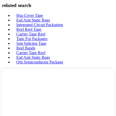
related search
Hsa Cover Tape
Esd Anti Static Bags
Integrated Circuit Packaging
Reel Reel Tape
Carrier Tape Reel
Tape For Packages
Smt Splicing Tape
Reel Bands
Carrier Tape Reel
Esd Anti Static Bags
Qfn Semiconductor Package