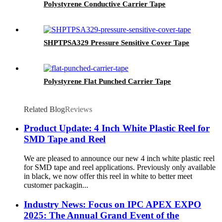
Polystyrene Conductive Carrier Tape
SHPTPSA329 Pressure Sensitive Cover Tape
Polystyrene Flat Punched Carrier Tape
Related Blog
Reviews
Product Update: 4 Inch White Plastic Reel for
SMD Tape and Reel
We are pleased to announce our new 4 inch white plastic reel
for SMD tape and reel applications. Previously only available
in black, we now offer this reel in white to better meet
customer packagin...
Industry News: Focus on IPC APEX EXPO
2025: The Annual Grand Event of the