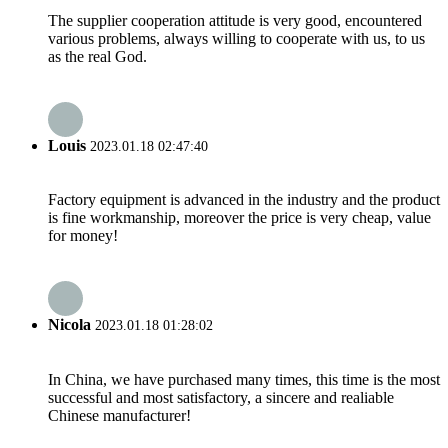
The supplier cooperation attitude is very good, encountered
various problems, always willing to cooperate with us, to us
as the real God.
Louis
2023.01.18 02:47:40
Factory equipment is advanced in the industry and the product
is fine workmanship, moreover the price is very cheap, value
for money!
Nicola
2023.01.18 01:28:02
In China, we have purchased many times, this time is the most
successful and most satisfactory, a sincere and realiable
Chinese manufacturer!