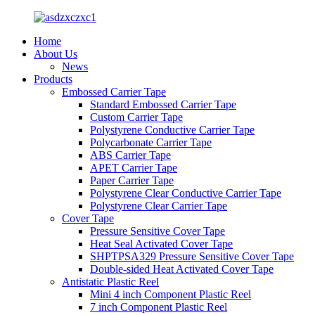
Home
About Us
News
Products
Embossed Carrier Tape
Standard Embossed Carrier Tape
Custom Carrier Tape
Polystyrene Conductive Carrier Tape
Polycarbonate Carrier Tape
ABS Carrier Tape
APET Carrier Tape
Paper Carrier Tape
Polystyrene Clear Conductive Carrier Tape
Polystyrene Clear Carrier Tape
Cover Tape
Pressure Sensitive Cover Tape
Heat Seal Activated Cover Tape
SHPTPSA329 Pressure Sensitive Cover Tape
Double-sided Heat Activated Cover Tape
Antistatic Plastic Reel
Mini 4 inch Component Plastic Reel
7 inch Component Plastic Reel