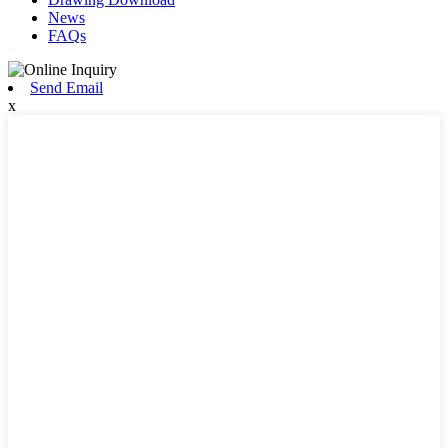
News
FAQs
Send Email
x