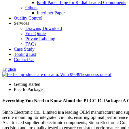
Kraft Paper Tape for Radial Leaded Components
Others
Interliner Paper
Quality Control
Services
Drawing Download
Free Quote
Private Labeling
FAQs
Case Study
Tooling List
Contact Us
English
Getting started
Plcc Ic Package
Everything You Need to Know About the PLCC IC Package: A 
Sinho Electronic Co., Limited is a leading OEM manufacturer and su
secure mounting for integrated circuits, ensuring optimal performance 
As a trusted supplier of electronic components, Sinho Electronic Co.
precision and are quality tested to ensure consistent performance and