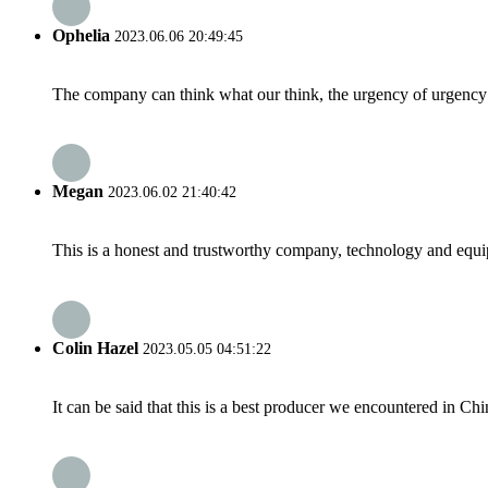
Ophelia
2023.06.06 20:49:45
The company can think what our think, the urgency of urgency to
Megan
2023.06.02 21:40:42
This is a honest and trustworthy company, technology and equip
Colin Hazel
2023.05.05 04:51:22
It can be said that this is a best producer we encountered in Chi