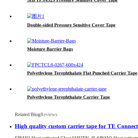
Double-sided Pressure Sensitive Cover Tape
Moisture Barrier Bags
Polyethylene Terephthalate Flat Punched Carrier Tape
Polyethylene Terephthalate Carrier Tape
Related Blog
Reviews
High quality custom carrier tape for TE Conn