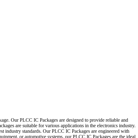
ckage. Our PLCC IC Packages are designed to provide reliable and
ages are suitable for various applications in the electronics industry.
ghest industry standards. Our PLCC IC Packages are engineered with
l equipment, or automotive systems, our PLCC IC Packages are the ideal