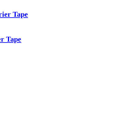
rier Tape
er Tape