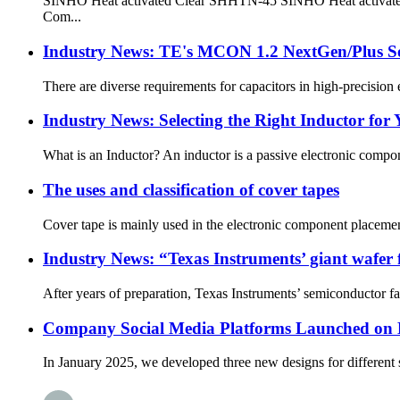
SINHO Heat activated Clear SHHTN-45 SINHO Heat activated Cle
Com...
Industry News: TE's MCON 1.2 NextGen/Plus Sea
There are diverse requirements for capacitors in high-precision el
Industry News: Selecting the Right Inductor for 
What is an Inductor? An inductor is a passive electronic compone
The uses and classification of cover tapes
Cover tape is mainly used in the electronic component placement i
Industry News: “Texas Instruments’ giant wafer 
After years of preparation, Texas Instruments’ semiconductor fact
Company Social Media Platforms Launched on
In January 2025, we developed three new designs for different s