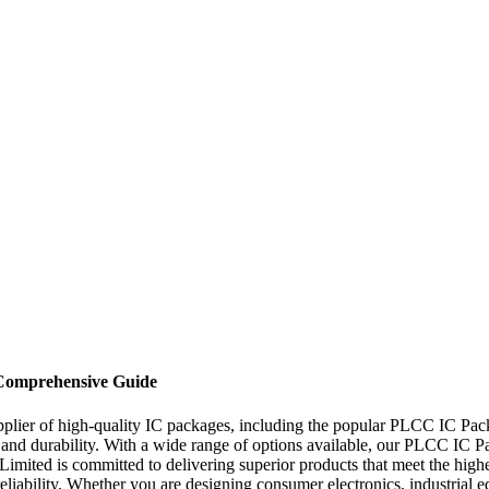
Comprehensive Guide
pplier of high-quality IC packages, including the popular PLCC IC Pa
and durability. With a wide range of options available, our PLCC IC Pack
, Limited is committed to delivering superior products that meet the hi
 reliability. Whether you are designing consumer electronics, industria