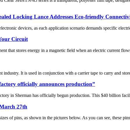
ar SHHTN-45 series is a transparent, polyester film tape, designed to
led Locking Lance Addresses Eco-friendly Connectiv
ectronic devices, as each application scenario demands specific electrica
Your Circuit
nt that stores energy in a magnetic field when an electric current flows 
ndustry. It is used in conjunction with a carrier tape to carry and store
factory officially announces production”
ory in Sherman has officially begun production. This $40 billion facilit
 March 27th
izes of pins, as shown in the pictures below. As you can see, these pins