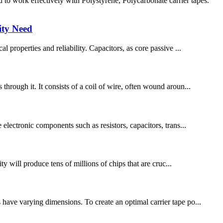
 work effectively with Polystyrene, Polycarbonate carrier tapes.
ity Need
l properties and reliability. Capacitors, as core passive ...
through it. It consists of a coil of wire, often wound aroun...
 electronic components such as resistors, capacitors, trans...
y will produce tens of millions of chips that are cruc...
 have varying dimensions. To create an optimal carrier tape po...