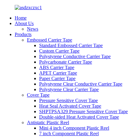
Home
About Us
News
Products
Embossed Carrier Tape
Standard Embossed Carrier Tape
Custom Carrier Tape
Polystyrene Conductive Carrier Tape
Polycarbonate Carrier Tape
ABS Carrier Tape
APET Carrier Tape
Paper Carrier Tape
Polystyrene Clear Conductive Carrier Tape
Polystyrene Clear Carrier Tape
Cover Tape
Pressure Sensitive Cover Tape
Heat Seal Activated Cover Tape
SHPTPSA329 Pressure Sensitive Cover Tape
Double-sided Heat Activated Cover Tape
Antistatic Plastic Reel
Mini 4 inch Component Plastic Reel
7 inch Component Plastic Reel