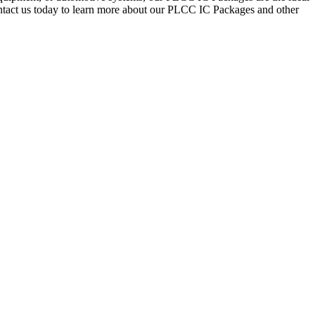
Contact us today to learn more about our PLCC IC Packages and other