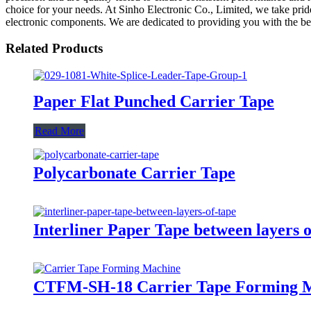
choice for your needs. At Sinho Electronic Co., Limited, we take pri
electronic components. We are dedicated to providing you with the bes
Related Products
Paper Flat Punched Carrier Tape
Read More
Polycarbonate Carrier Tape
Interliner Paper Tape between layers 
CTFM-SH-18 Carrier Tape Forming 