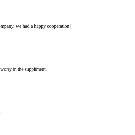
e company, we had a happy cooperation!
 worry in the suppliment.
.