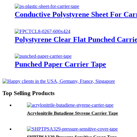
Conductive Polystyrene Sheet For Car
Polystyrene Clear Flat Punched Carri
Punched Paper Carrier Tape
Top Selling Products
Acrylonitrile Butadiene Styrene Carrier Tape
SHPTPSA329 Pressure Sensitive Cover Tape