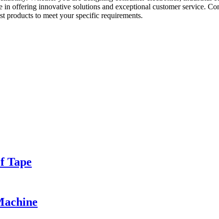
de in offering innovative solutions and exceptional customer service. 
t products to meet your specific requirements.
of Tape
Machine