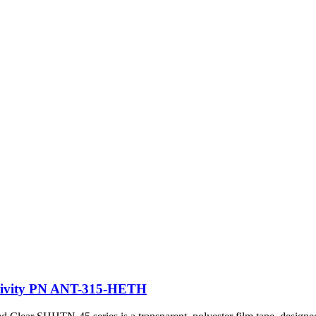
ectivity PN ANT-315-HETH