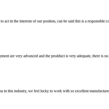
 act in the interests of our position, can be said this is a responsibl
ment are very advanced and the prodduct is very adequate, there is no
na in this industry, we feel lucky to work with so excellent manufacturer