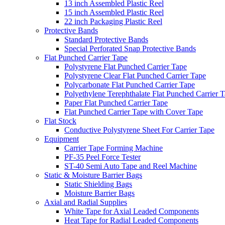
13 inch Assembled Plastic Reel
15 inch Assembled Plastic Reel
22 inch Packaging Plastic Reel
Protective Bands
Standard Protective Bands
Special Perforated Snap Protective Bands
Flat Punched Carrier Tape
Polystyrene Flat Punched Carrier Tape
Polystyrene Clear Flat Punched Carrier Tape
Polycarbonate Flat Punched Carrier Tape
Polyethylene Terephthalate Flat Punched Carrier 
Paper Flat Punched Carrier Tape
Flat Punched Carrier Tape with Cover Tape
Flat Stock
Conductive Polystyrene Sheet For Carrier Tape
Equipment
Carrier Tape Forming Machine
PF-35 Peel Force Tester
ST-40 Semi Auto Tape and Reel Machine
Static & Moisture Barrier Bags
Static Shielding Bags
Moisture Barrier Bags
Axial and Radial Supplies
White Tape for Axial Leaded Components
Heat Tape for Radial Leaded Components