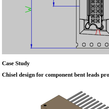
Case Study
Chisel design for component bent leads pr