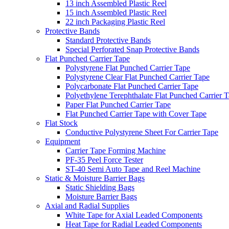
13 inch Assembled Plastic Reel
15 inch Assembled Plastic Reel
22 inch Packaging Plastic Reel
Protective Bands
Standard Protective Bands
Special Perforated Snap Protective Bands
Flat Punched Carrier Tape
Polystyrene Flat Punched Carrier Tape
Polystyrene Clear Flat Punched Carrier Tape
Polycarbonate Flat Punched Carrier Tape
Polyethylene Terephthalate Flat Punched Carrier 
Paper Flat Punched Carrier Tape
Flat Punched Carrier Tape with Cover Tape
Flat Stock
Conductive Polystyrene Sheet For Carrier Tape
Equipment
Carrier Tape Forming Machine
PF-35 Peel Force Tester
ST-40 Semi Auto Tape and Reel Machine
Static & Moisture Barrier Bags
Static Shielding Bags
Moisture Barrier Bags
Axial and Radial Supplies
White Tape for Axial Leaded Components
Heat Tape for Radial Leaded Components