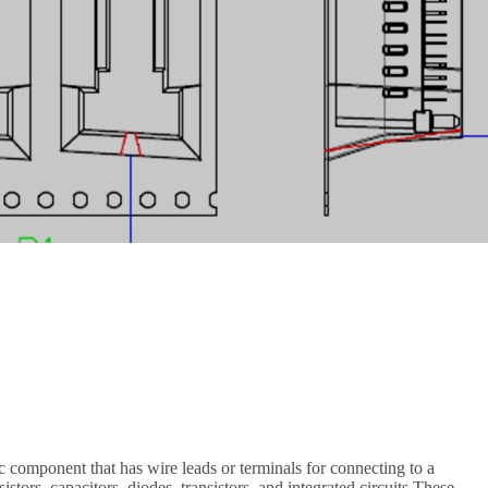
c component that has wire leads or terminals for connecting to a
stors, capacitors, diodes, transistors, and integrated circuits.These