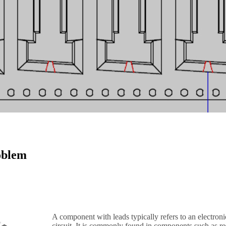
oblem
A component with leads typically refers to an electroni
circuit. It is commonly found in components such as resi