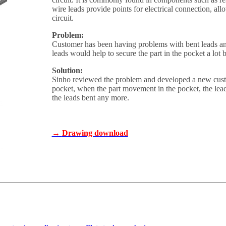
wire leads provide points for electrical connection, a
circuit.
Problem:
Customer has been having problems with bent leads and
leads would help to secure the part in the pocket a lot b
Solution:
Sinho reviewed the problem and developed a new custom
pocket, when the part movement in the pocket, the lead
the leads bent any more.
→
Drawing download