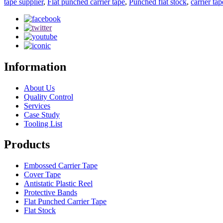
tape supplier
,
Flat punched carrier tape
,
Punched flat stock
,
carrier ta
Information
About Us
Quality Control
Services
Case Study
Tooling List
Products
Embossed Carrier Tape
Cover Tape
Antistatic Plastic Reel
Protective Bands
Flat Punched Carrier Tape
Flat Stock