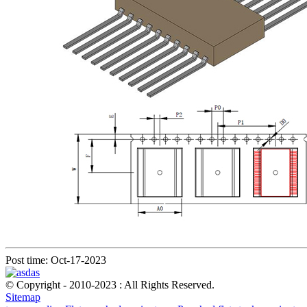
Post time: Oct-17-2023
© Copyright - 2010-2023 : All Rights Reserved.
Sitemap