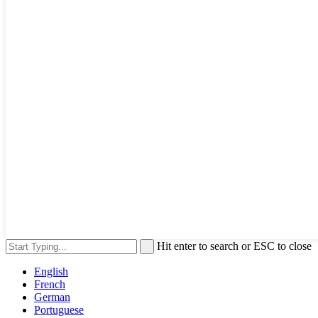
Hit enter to search or ESC to close
English
French
German
Portuguese