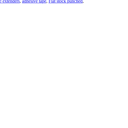
pe extenders
,
adhesive tape
,
Flat stock punched
,