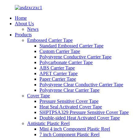
Home
About Us
News
Products
Embossed Carrier Tape
Standard Embossed Carrier Tape
Custom Carrier Tape
Polystyrene Conductive Carrier Tape
Polycarbonate Carrier Tape
ABS Carrier Tape
APET Carrier Tape
Paper Carrier Tape
Polystyrene Clear Conductive Carrier Tape
Polystyrene Clear Carrier Tape
Cover Tape
Pressure Sensitive Cover Tape
Heat Seal Activated Cover Tape
SHPTPSA329 Pressure Sensitive Cover Tape
Double-sided Heat Activated Cover Tape
Antistatic Plastic Reel
Mini 4 inch Component Plastic Reel
7 inch Component Plastic Reel