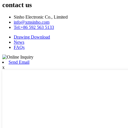
contact us
Sinho Electronic Co., Limited
info@xmsinho.com
Tel:+86 592 563 5133
Drawing Download
News
FAQs
Send Email
x