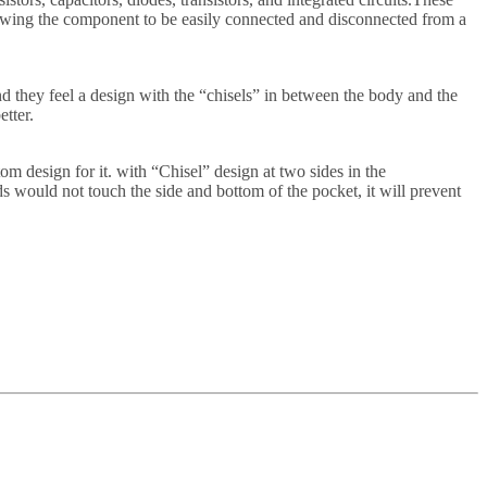
llowing the component to be easily connected and disconnected from a
 they feel a design with the “chisels” in between the body and the
etter.
 design for it. with “Chisel” design at two sides in the
s would not touch the side and bottom of the pocket, it will prevent