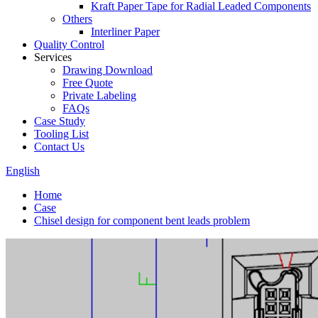
Kraft Paper Tape for Radial Leaded Components
Others
Interliner Paper
Quality Control
Services
Drawing Download
Free Quote
Private Labeling
FAQs
Case Study
Tooling List
Contact Us
English
Home
Case
Chisel design for component bent leads problem