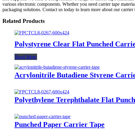
various electronic components. Whether you need carrier tape material
packaging solutions. Contact us today to learn more about our carrie
Related Products
Polystyrene Clear Flat Punched Carri
Read More
Acrylonitrile Butadiene Styrene Carri
Polyethylene Terephthalate Flat Punc
Punched Paper Carrier Tape