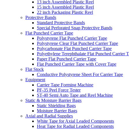
13 inch Assembled Plastic Reel
15 inch Assembled Plastic Reel
22 inch Packaging Plastic Reel
Protective Bands
Standard Protective Bands
Special Perforated Snap Protective Bands
Flat Punched Carrier Tape
Polystyrene Flat Punched Carrier Tape
Polystyrene Clear Flat Punched Carrier Tape
Polycarbonate Flat Punched Carrier Tape
Polyethylene Terephthalate Flat Punched Carrier 
Paper Flat Punched Carrier Tape
Flat Punched Carrier Tape with Cover Tape
Flat Stock
Conductive Polystyrene Sheet For Carrier Tape
Equipment
Carrier Tape Forming Machine
PF-35 Peel Force Tester
ST-40 Semi Auto Tape and Reel Machine
Static & Moisture Barrier Bags
Static Shielding Bags
Moisture Barrier Bags
Axial and Radial Supplies
White Tape for Axial Leaded Components
Heat Tape for Radial Leaded Components