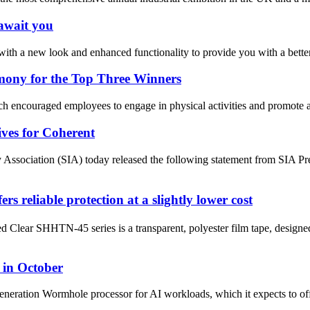
 await you
ith a new look and enhanced functionality to provide you with a bette
mony for the Top Three Winners
ncouraged employees to engage in physical activities and promote a healt
ves for Coherent
ciation (SIA) today released the following statement from SIA Pre
iable protection at a slightly lower cost
ar SHHTN-45 series is a transparent, polyester film tape, designed to
 in October
generation Wormhole processor for AI workloads, which it expects to of