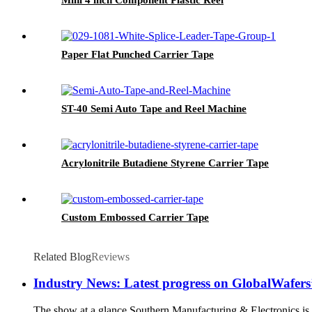
Paper Flat Punched Carrier Tape
ST-40 Semi Auto Tape and Reel Machine
Acrylonitrile Butadiene Styrene Carrier Tape
Custom Embossed Carrier Tape
Related Blog
Reviews
Industry News: Latest progress on GlobalWafers’ 
The show at a glance Southern Manufacturing & Electronics is 