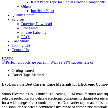
Kraft Paper Tape for Radial Leaded Components
Others
Interliner Paper
Quality Control
Services
Drawing Download
Free Quote
Private Labeling
FAQs
Case Study
Tooling List
Contact Us
English
Getting started
Carrier Tape Material
Exploring the Best Carrier Tape Materials for Electronic Comp
Sinho Electronic Co., Limited is a leading OEM manufacturer and suppl
reliable protection for delicate electronic components during storage
for a wide range of electronic products. Our carrier tape material is m
and supplier, we offer a comprehensive range of carrier tape materials