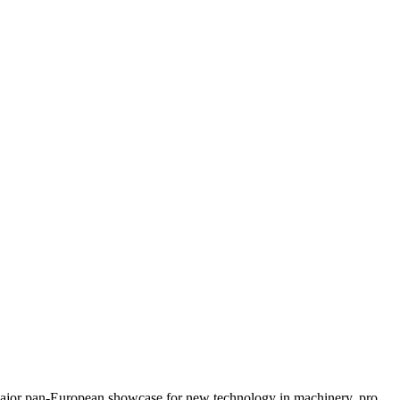
major pan-European showcase for new technology in machinery, pro...