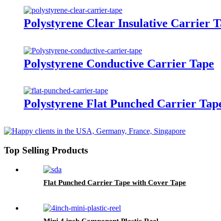
Polystyrene Clear Insulative Carrier 
Polystyrene Conductive Carrier Tape
Polystyrene Flat Punched Carrier Tap
Top Selling Products
Flat Punched Carrier Tape with Cover Tape
Mini 4 inch Component Plastic Reel