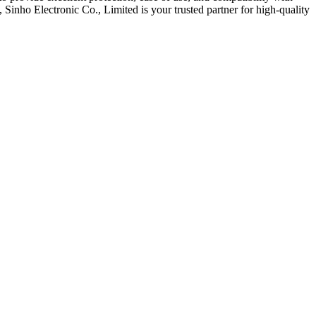
Sinho Electronic Co., Limited is your trusted partner for high-quality