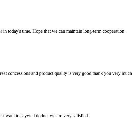
der in today's time. Hope that we can maintain long-term cooperation.
 great concessions and product quality is very good,thank you very much
ust want to saywell dodne, we are very satisfied.