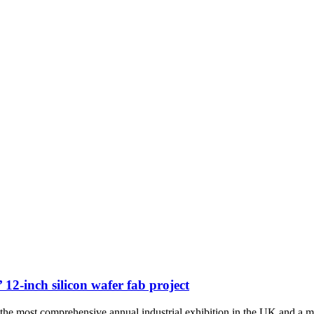
12-inch silicon wafer fab project
the most comprehensive annual industrial exhibition in the UK and a 