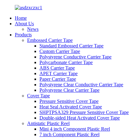
Home
About Us
News
Products
Embossed Carrier Tape
Standard Embossed Carrier Tape
Custom Carrier Tape
Polystyrene Conductive Carrier Tape
Polycarbonate Carrier Tape
ABS Carrier Tape
APET Carrier Tape
Paper Carrier Tape
Polystyrene Clear Conductive Carrier Tape
Polystyrene Clear Carrier Tape
Cover Tape
Pressure Sensitive Cover Tape
Heat Seal Activated Cover Tape
SHPTPSA329 Pressure Sensitive Cover Tape
Double-sided Heat Activated Cover Tape
Antistatic Plastic Reel
Mini 4 inch Component Plastic Reel
7 inch Component Plastic Reel