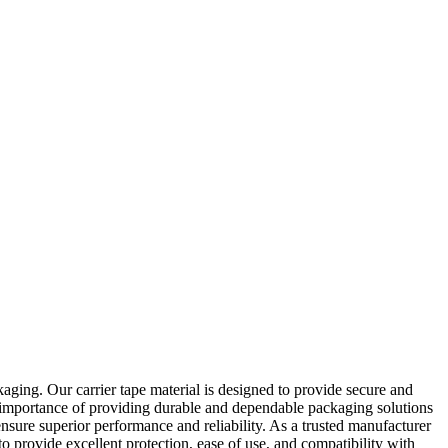
aging. Our carrier tape material is designed to provide secure and
he importance of providing durable and dependable packaging solutions
ensure superior performance and reliability. As a trusted manufacturer
o provide excellent protection, ease of use, and compatibility with