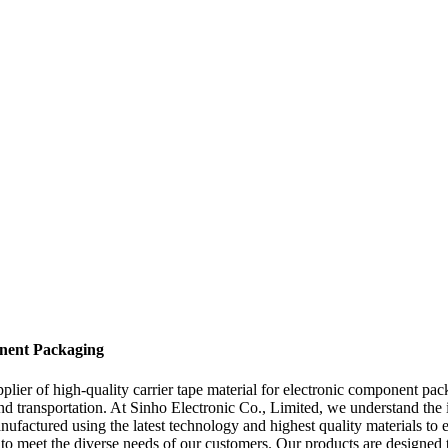
onent Packaging
ier of high-quality carrier tape material for electronic component pack
 and transportation. At Sinho Electronic Co., Limited, we understand t
anufactured using the latest technology and highest quality materials to 
 to meet the diverse needs of our customers. Our products are designed t