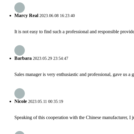
Marcy Real
2023.06.08 16:23:40
It is not easy to find such a professional and responsible provi
Barbara
2023.05.29 23:54:47
Sales manager is very enthusiastic and professional, gave us a
Nicole
2023.05.11 00:35:19
Speaking of this cooperation with the Chinese manufacturer, I j