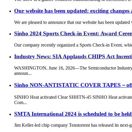
Our website has been updated: exciting changes
We are pleased to announce that our website has been updated w
Sinho 2024 Sports Check-in Event: Award Cere
Our company recently organized a Sports Check-in Event, which e
Industry News: SIA Applauds CHIPS Act Incenti
WASHINGTON, June 16, 2026—The Semiconductor Industry Asso
announ...
Sinho NON-ANTISTATIC COVER TAPES－offers rel
SINHO Heat activated Clear SHHTN-45 SINHO Heat activated Cle
Com...
SMTA International 2024 is scheduled to be held
Jim Keller-led chip company Tenstorrent has released its next-