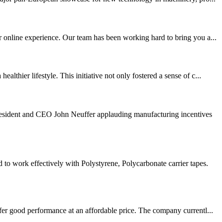
r online experience. Our team has been working hard to bring you a...
hier lifestyle. This initiative not only fostered a sense of c...
sident and CEO John Neuffer applauding manufacturing incentives
 work effectively with Polystyrene, Polycarbonate carrier tapes.
fer good performance at an affordable price. The company currentl...