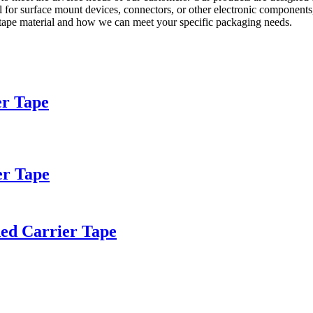
 for surface mount devices, connectors, or other electronic components, 
r tape material and how we can meet your specific packaging needs.
er Tape
er Tape
hed Carrier Tape