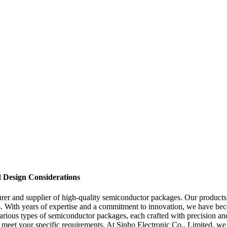
d Design Considerations
r and supplier of high-quality semiconductor packages. Our products a
ons. With years of expertise and a commitment to innovation, we have be
rious types of semiconductor packages, each crafted with precision and 
 meet your specific requirements. At Sinho Electronic Co., Limited, we 