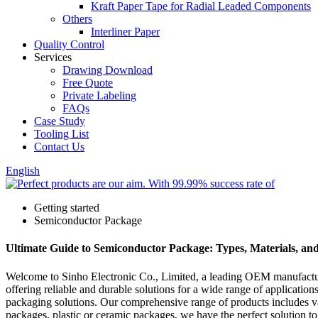
Kraft Paper Tape for Radial Leaded Components
Others
Interliner Paper
Quality Control
Services
Drawing Download
Free Quote
Private Labeling
FAQs
Case Study
Tooling List
Contact Us
English
Getting started
Semiconductor Package
Ultimate Guide to Semiconductor Package: Types, Materials, an
Welcome to Sinho Electronic Co., Limited, a leading OEM manufacture
offering reliable and durable solutions for a wide range of applicati
packaging solutions. Our comprehensive range of products includes va
packages, plastic or ceramic packages, we have the perfect solution to