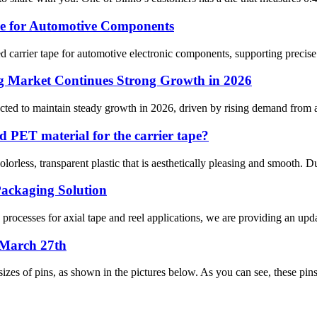
pe for Automotive Components
carrier tape for automotive electronic components, supporting precise p
g Market Continues Strong Growth in 2026
ed to maintain steady growth in 2026, driven by rising demand from arti
d PET material for the carrier tape?
orless, transparent plastic that is aesthetically pleasing and smooth. Due
ackaging Solution
rocesses for axial tape and reel applications, we are providing an upda
 March 27th
izes of pins, as shown in the pictures below. As you can see, these pins