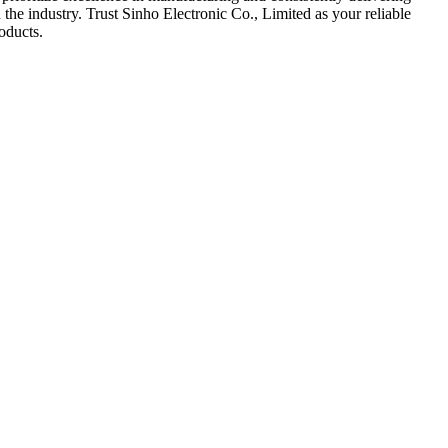
the industry. Trust Sinho Electronic Co., Limited as your reliable
oducts.