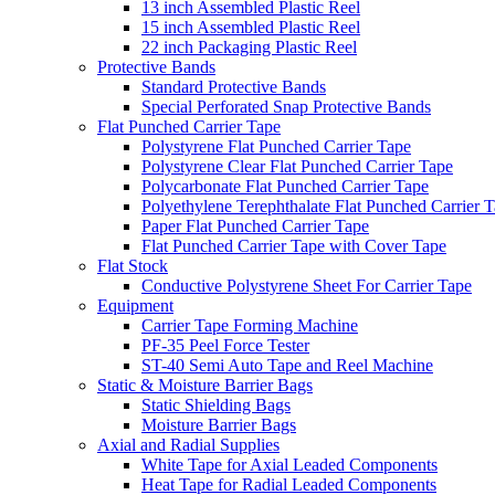
13 inch Assembled Plastic Reel
15 inch Assembled Plastic Reel
22 inch Packaging Plastic Reel
Protective Bands
Standard Protective Bands
Special Perforated Snap Protective Bands
Flat Punched Carrier Tape
Polystyrene Flat Punched Carrier Tape
Polystyrene Clear Flat Punched Carrier Tape
Polycarbonate Flat Punched Carrier Tape
Polyethylene Terephthalate Flat Punched Carrier 
Paper Flat Punched Carrier Tape
Flat Punched Carrier Tape with Cover Tape
Flat Stock
Conductive Polystyrene Sheet For Carrier Tape
Equipment
Carrier Tape Forming Machine
PF-35 Peel Force Tester
ST-40 Semi Auto Tape and Reel Machine
Static & Moisture Barrier Bags
Static Shielding Bags
Moisture Barrier Bags
Axial and Radial Supplies
White Tape for Axial Leaded Components
Heat Tape for Radial Leaded Components