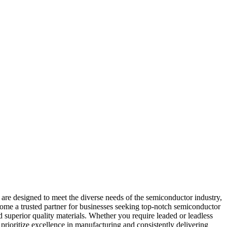
re designed to meet the diverse needs of the semiconductor industry,
come a trusted partner for businesses seeking top-notch semiconductor
superior quality materials. Whether you require leaded or leadless
prioritize excellence in manufacturing and consistently delivering