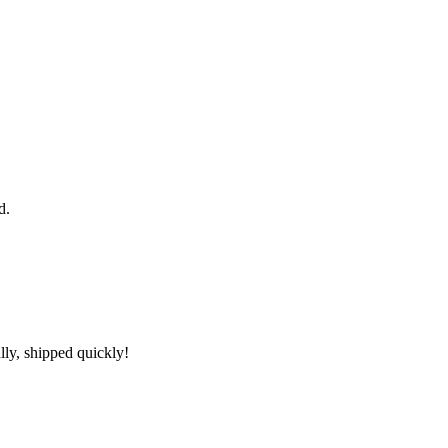
d.
lly, shipped quickly!