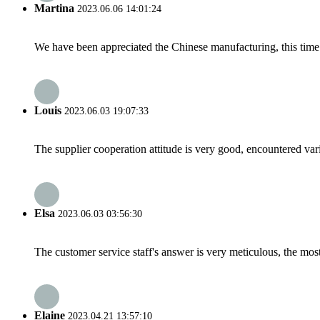
Martina
2023.06.06 14:01:24
We have been appreciated the Chinese manufacturing, this time a
Louis
2023.06.03 19:07:33
The supplier cooperation attitude is very good, encountered var
Elsa
2023.06.03 03:56:30
The customer service staff's answer is very meticulous, the most
Elaine
2023.04.21 13:57:10