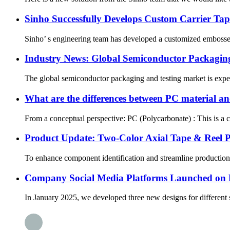
Sinho Successfully Develops Custom Carrier Ta
Sinho’ s engineering team has developed a customized embossed 
Industry News: Global Semiconductor Packagin
The global semiconductor packaging and testing market is expect
What are the differences between PC material an
From a conceptual perspective: PC (Polycarbonate) : This is a col
Product Update: Two-Color Axial Tape & Reel P
To enhance component identification and streamline production p
Company Social Media Platforms Launched on
In January 2025, we developed three new designs for different s