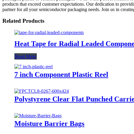
products that exceed customer expectations. Our dedication to providin
partner for all your semiconductor packaging needs. Join us in creati
Related Products
Heat Tape for Radial Leaded Compo
Read More
7 inch Component Plastic Reel
Polystyrene Clear Flat Punched Carri
Moisture Barrier Bags