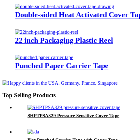
Double-sided Heat Activated Cover Ta
22 inch Packaging Plastic Reel
Punched Paper Carrier Tape
Top Selling Products
SHPTPSA329 Pressure Sensitive Cover Tape
Flat Punched Carrier Tape with Cover Tape