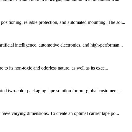
ositioning, reliable protection, and automated mounting. The sol...
ficial intelligence, automotive electronics, and high-performan...
 to its non-toxic and odorless nature, as well as its exce...
ted two-color packaging tape solution for our global customers....
 have varying dimensions. To create an optimal carrier tape po...