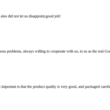
lso did not let us disappoint,good job!
ious problems, always willing to cooperate with us, to us as the real Go
 important is that the product quality is very good, and packaged carefu