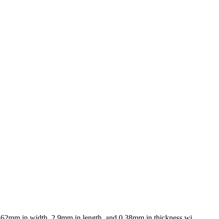
.462mm in width, 2.9mm in length, and 0.38mm in thickness wi...