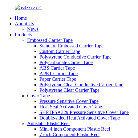
Home
About Us
News
Products
Embossed Carrier Tape
Standard Embossed Carrier Tape
Custom Carrier Tape
Polystyrene Conductive Carrier Tape
Polycarbonate Carrier Tape
ABS Carrier Tape
APET Carrier Tape
Paper Carrier Tape
Polystyrene Clear Conductive Carrier Tape
Polystyrene Clear Carrier Tape
Cover Tape
Pressure Sensitive Cover Tape
Heat Seal Activated Cover Tape
SHPTPSA329 Pressure Sensitive Cover Tape
Double-sided Heat Activated Cover Tape
Antistatic Plastic Reel
Mini 4 inch Component Plastic Reel
7 inch Component Plastic Reel