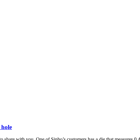
 hole
 to share with you. One of Sinho’s customers has a die that measures 0