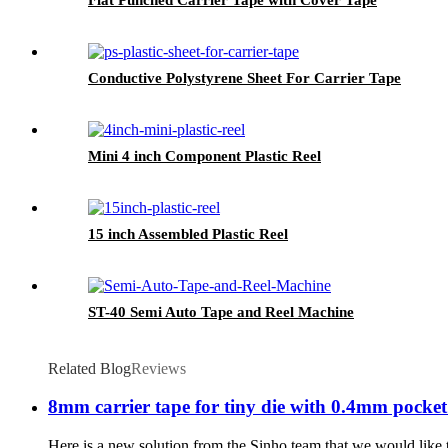
Conductive Polystyrene Sheet For Carrier Tape
Mini 4 inch Component Plastic Reel
15 inch Assembled Plastic Reel
ST-40 Semi Auto Tape and Reel Machine
Related Blog
Reviews
8mm carrier tape for tiny die with 0.4mm pocket
Here is a new solution from the Sinho team that we would like