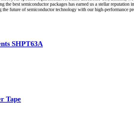
g the best semiconductor packages has earned us a stellar reputation in 
ng the future of semiconductor technology with our high-performance pr
nents SHPT63A
er Tape