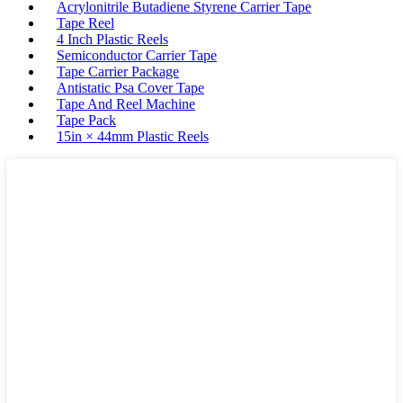
Acrylonitrile Butadiene Styrene Carrier Tape
Tape Reel
4 Inch Plastic Reels
Semiconductor Carrier Tape
Tape Carrier Package
Antistatic Psa Cover Tape
Tape And Reel Machine
Tape Pack
15in × 44mm Plastic Reels