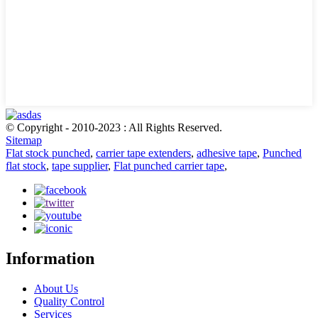
© Copyright - 2010-2023 : All Rights Reserved.
Sitemap
Flat stock punched
,
carrier tape extenders
,
adhesive tape
,
Punched
flat stock
,
tape supplier
,
Flat punched carrier tape
,
Information
About Us
Quality Control
Services