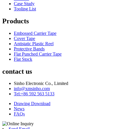
Case Study
Tooling List
Products
Embossed Carrier Tape
Cover Tape
Antistatic Plastic Reel
Protective Bands
Flat Punched Carrier Tape
Flat Stock
contact us
Sinho Electronic Co., Limited
info@xmsinho.com
Tel:+86 592 563 5133
Drawing Download
News
FAQs
Send Email