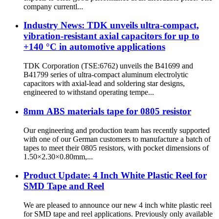
company currentl...
Industry News: TDK unveils ultra-compact,
vibration-resistant axial capacitors for up to
+140 °C in automotive applications
TDK Corporation (TSE:6762) unveils the B41699 and
B41799 series of ultra-compact aluminum electrolytic
capacitors with axial-lead and soldering star designs,
engineered to withstand operating tempe...
8mm ABS materials tape for 0805 resistor
Our engineering and production team has recently supported
with one of our German customers to manufacture a batch of
tapes to meet their 0805 resistors, with pocket dimensions of
1.50×2.30×0.80mm,...
Product Update: 4 Inch White Plastic Reel for
SMD Tape and Reel
We are pleased to announce our new 4 inch white plastic reel
for SMD tape and reel applications. Previously only available