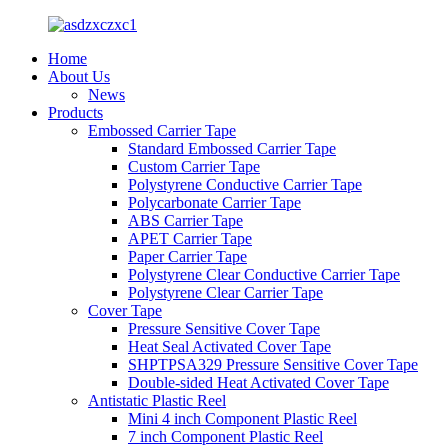
Home
About Us
News
Products
Embossed Carrier Tape
Standard Embossed Carrier Tape
Custom Carrier Tape
Polystyrene Conductive Carrier Tape
Polycarbonate Carrier Tape
ABS Carrier Tape
APET Carrier Tape
Paper Carrier Tape
Polystyrene Clear Conductive Carrier Tape
Polystyrene Clear Carrier Tape
Cover Tape
Pressure Sensitive Cover Tape
Heat Seal Activated Cover Tape
SHPTPSA329 Pressure Sensitive Cover Tape
Double-sided Heat Activated Cover Tape
Antistatic Plastic Reel
Mini 4 inch Component Plastic Reel
7 inch Component Plastic Reel