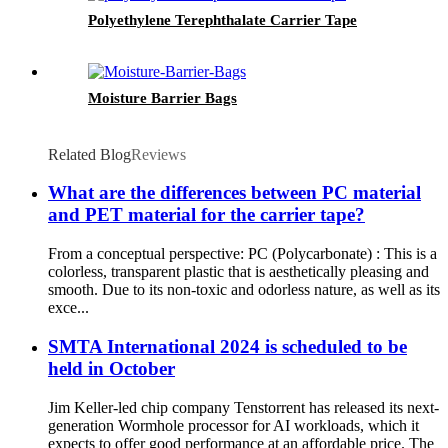
Polyethylene Terephthalate Carrier Tape
Moisture Barrier Bags
Related Blog
Reviews
What are the differences between PC material
and PET material for the carrier tape?
From a conceptual perspective: PC (Polycarbonate) : This is a
colorless, transparent plastic that is aesthetically pleasing and
smooth. Due to its non-toxic and odorless nature, as well as its
exce...
SMTA International 2024 is scheduled to be
held in October
Jim Keller-led chip company Tenstorrent has released its next-
generation Wormhole processor for AI workloads, which it
expects to offer good performance at an affordable price. The