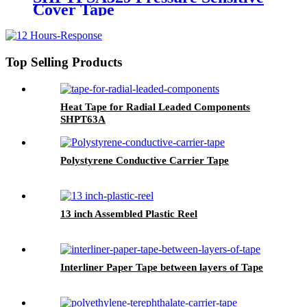
Cover Tape
Top Selling Products
Heat Tape for Radial Leaded Components
SHPT63A
Polystyrene Conductive Carrier Tape
13 inch Assembled Plastic Reel
Interliner Paper Tape between layers of Tape