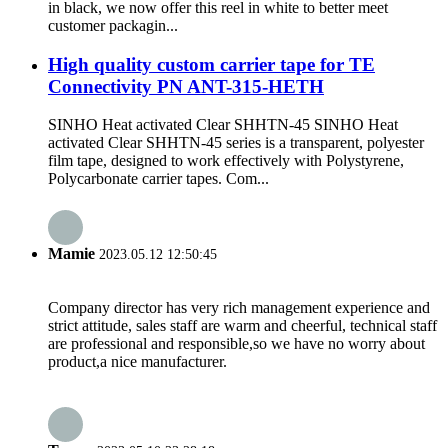
in black, we now offer this reel in white to better meet
customer packagin...
High quality custom carrier tape for TE
Connectivity PN ANT-315-HETH
SINHO Heat activated Clear SHHTN-45 SINHO Heat
activated Clear SHHTN-45 series is a transparent, polyester
film tape, designed to work effectively with Polystyrene,
Polycarbonate carrier tapes. Com...
Mamie
2023.05.12 12:50:45
Company director has very rich management experience and
strict attitude, sales staff are warm and cheerful, technical staff
are professional and responsible,so we have no worry about
product,a nice manufacturer.