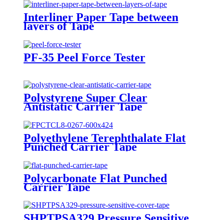
Interliner Paper Tape between
layers of Tape
PF-35 Peel Force Tester
Polystyrene Super Clear
Antistatic Carrier Tape
Polyethylene Terephthalate Flat
Punched Carrier Tape
Polycarbonate Flat Punched
Carrier Tape
SHPTPSA329 Pressure Sensitive