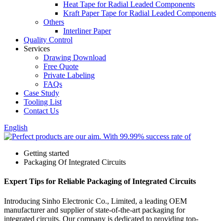
Heat Tape for Radial Leaded Components
Kraft Paper Tape for Radial Leaded Components
Others
Interliner Paper
Quality Control
Services
Drawing Download
Free Quote
Private Labeling
FAQs
Case Study
Tooling List
Contact Us
English
Getting started
Packaging Of Integrated Circuits
Expert Tips for Reliable Packaging of Integrated Circuits
Introducing Sinho Electronic Co., Limited, a leading OEM
manufacturer and supplier of state-of-the-art packaging for
integrated circuits. Our company is dedicated to providing top-