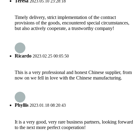
Teresa
2023.05.10 23:28:18
Timely delivery, strict implementation of the contract
provisions of the goods, encountered special circumstances,
but also actively cooperate, a trustworthy company!
Ricardo
2023.02.25 00:05:50
This is a very professional and honest Chinese supplier, from
now on we fell in love with the Chinese manufacturing.
Phyllis
2023.01.18 08:20:43
It is a very good, very rare business partners, looking forward
to the next more perfect cooperation!