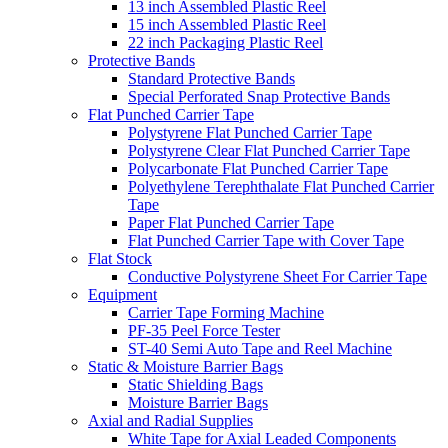
13 inch Assembled Plastic Reel
15 inch Assembled Plastic Reel
22 inch Packaging Plastic Reel
Protective Bands
Standard Protective Bands
Special Perforated Snap Protective Bands
Flat Punched Carrier Tape
Polystyrene Flat Punched Carrier Tape
Polystyrene Clear Flat Punched Carrier Tape
Polycarbonate Flat Punched Carrier Tape
Polyethylene Terephthalate Flat Punched Carrier
Tape
Paper Flat Punched Carrier Tape
Flat Punched Carrier Tape with Cover Tape
Flat Stock
Conductive Polystyrene Sheet For Carrier Tape
Equipment
Carrier Tape Forming Machine
PF-35 Peel Force Tester
ST-40 Semi Auto Tape and Reel Machine
Static & Moisture Barrier Bags
Static Shielding Bags
Moisture Barrier Bags
Axial and Radial Supplies
White Tape for Axial Leaded Components