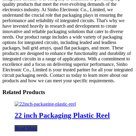
quality products that meet the ever-evolving demands of the
electronics industry. At Sinho Electronic Co., Limited, we
understand the crucial role that packaging plays in ensuring the
performance and reliability of integrated circuits. That's why we
have invested heavily in research and development to create
innovative and reliable packaging solutions that cater to diverse
needs. Our product range includes a wide variety of packaging
options for integrated circuits, including leaded and leadless
packages, ball grid arrays, quad flat packages, and more. These
products are designed to enhance the functionality and durability of
integrated circuits in a range of applications. With a commitment to
excellence and a focus on delivering superior performance, Sinho
Electronic Co., Limited is your trusted partner for all your integrated
circuit packaging needs. Contact us today to learn more about our
products and how we can meet your specific requirements.
Related Products
22 inch Packaging Plastic Reel
Read More