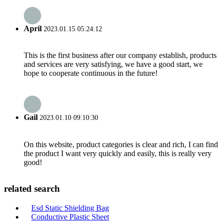
April
2023.01.15 05:24:12
This is the first business after our company establish, products
and services are very satisfying, we have a good start, we
hope to cooperate continuous in the future!
Gail
2023.01.10 09:10:30
On this website, product categories is clear and rich, I can find
the product I want very quickly and easily, this is really very
good!
related search
Esd Static Shielding Bag
Conductive Plastic Sheet